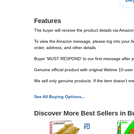
Features
The buyer will receive the product details via Amazo
To view the Amazon message, please log into your Ama
order, address, and other details.
Buyer 'MUST RESPOND' to our first message after placi
Genuine official product with original lifetime 10-u
We sell only genuine products. If the item doesn’t me
See All Buying Options...
Discover More Best Sellers in 