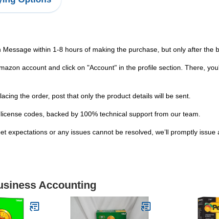
n Message within 1-8 hours of making the purchase, but only after the
zon account and click on "Account" in the profile section. There, you'
ng the order, post that only the product details will be sent.
ser license codes, backed by 100% technical support from our team.
et expectations or any issues cannot be resolved, we’ll promptly issue a
Business Accounting