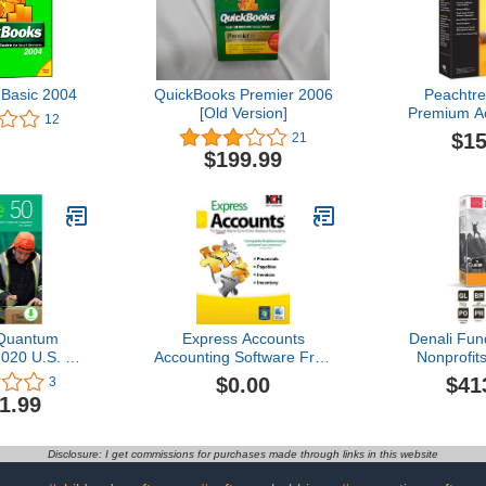
Basic 2004
QuickBooks Premier 2006
Peachtr
[Old Version]
Premium Ac
12
Constru
$15
21
$199.99
Quantum
Express Accounts
Denali Fun
020 U.S. 1-
Accounting Software Free
Nonprofits
Download]
[PC Download]
Accounti
$0.00
$41
3
1.99
Disclosure: I get commissions for purchases made through links in this website