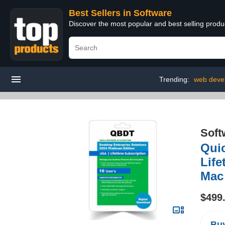
Best Sellers in Software
Discover the most popular and best selling produ
Trending:
web deve
Soft
Quic
Life
Mac
$499
Buy