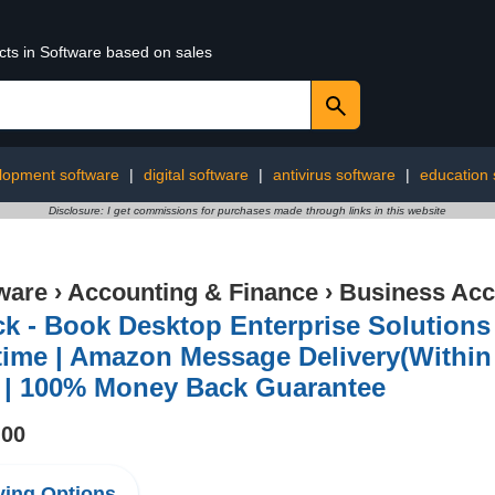
cts in Software based on sales
lopment software
|
digital software
|
antivirus software
|
education 
Disclosure: I get commissions for purchases made through links in this website
ware
›
Accounting & Finance
›
Business Acc
k - Book Desktop Enterprise Solutions 
time | Amazon Message Delivery(Within 
 | 100% Money Back Guarantee
.00
ing Options