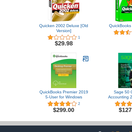
Quicken 2002 Deluxe [Old
QuickBooks 
Version]
1
$29.98
QuickBooks Premier 2019
Sage 50 
5-User for Windows
Accounting 2
User [PC 
2
$299.00
$127