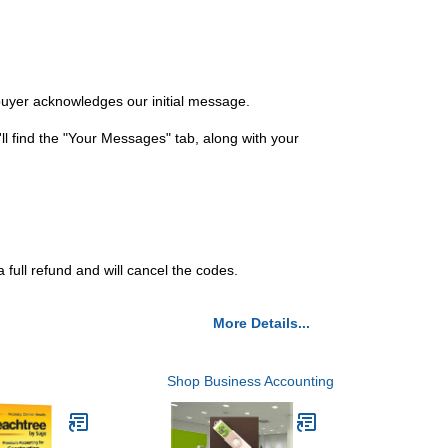
 buyer acknowledges our initial message.
ll find the "Your Messages" tab, along with your
 full refund and will cancel the codes.
More Details...
Shop Business Accounting