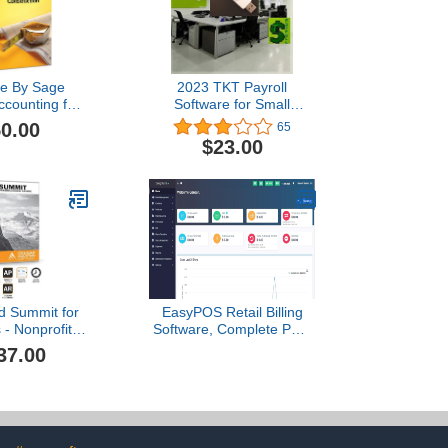
ee By Sage
2023 TKT Payroll
counting for
Software for Small
ction 2007
Businesses
0.00
65
$23.00
d Summit for
EasyPOS Retail Billing
 - Nonprofit
Software, Complete POS
ng Software
System with Billing,
37.00
Inventory, Customer
Management, Reports,
Order Management,
Loyalty Program [Amazon
Communication Delivery