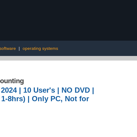
software
|
operating systems
ounting
2024 | 10 User's | NO DVD |
1-8hrs) | Only PC, Not for