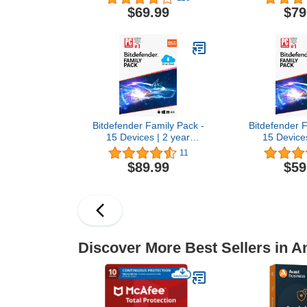
Software 2026 for
for Windows 
$69.99
$79
Windows PC & Mac, AI
Scam Detec
Scam Detection, VPN,
Parental Co
Data Removal, ID
Monitorin
Monitoring |1-Year
Subscription
Subscription with Auto-
Renewal |
Renewal | Download
Bitdefender Family Pack -
Bitdefender F
15 Devices | 2 year
15 Devices
Subscription | PC/Mac |
Subscription
11
Activation Code by email
Activation C
$89.99
$59
Discover More Best Sellers in An