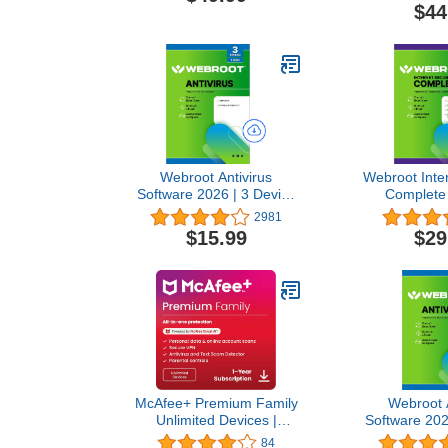
Code
Co
$44
Webroot Antivirus
Webroot Inter
Software 2026 | 3 Device
Complete 
| 1 Year Download for
Software 202
2981
PC/Mac
1 Year Dow
$15.99
$29
PC/Mac/Chro
+ Password
Performance
McAfee+ Premium Family
Webroot A
Unlimited Devices |
Software 202
AntiVirus Software 2026
| 1 Year P
84