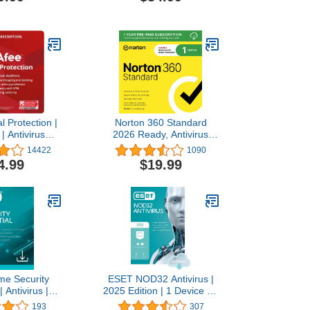
ndle, Digital
Subscription]
ode
l Protection |
Norton 360 Standard
| Antivirus
2026 Ready, Antivirus
urity Software
software for 1 Device with
14422
1090
 Password
Auto-Renewal – Includes
4.99
$19.99
, Dark Web
Advanced AI Scam
ng | 1 Year
Protection, VPN, Dark
on | Download
Web Monitoring & PC
ode
Cloud Backup [Download]
e Security
ESET NOD32 Antivirus |
| Antivirus |
2025 Edition | 1 Device | 1
 | 3 Devices |
Year | Antivirus Software |
193
307