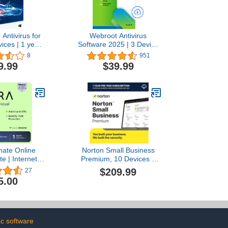
 Antivirus for
Webroot Antivirus
ices | 1 year
Software 2025 | 3 Device
tion | Mac
| 2 Year Download for
8
951
Code by email
PC/Mac
9.99
$39.99
mate Online
Norton Small Business
te | Internet
Premium, 10 Devices –
 & Identity
Protect What You’ve Built,
$209.99
27
n Software |
24/7 Business Tech
5.00
VPN, Password
Support, VPN, PC Cloud
, Dark Web
Backup, Business
 | Individual
Antivirus Software, & Data
onth Prepaid
Protection [Digital
ion [PC/Mac
Download]
c software