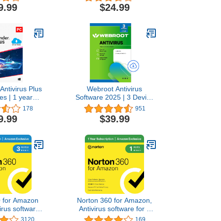
afe Banking |
Gamer Mode | Small
9.99
$24.99
tection | IOT
System Footprint | Digital
 | Ransomware
Download [PC/Mac]
l Download
/Android]
Antivirus Plus
Webroot Antivirus
es | 1 year
Software 2025 | 3 Device
ption | PC
| 2 Year Download for
178
951
Code by email
PC/Mac
9.99
$39.99
0 for Amazon
Norton 360 for Amazon,
irus software
Antivirus software for 1
 Devices with
Device with Auto Renewal
3120
169