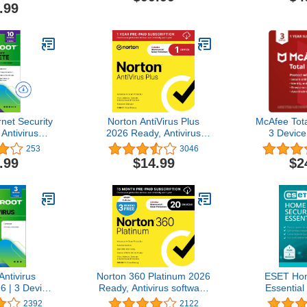
de
Bundle, Digital Code
Software Bu
.99
C
net Security
Norton AntiVirus Plus
McAfee Tota
Antivirus
2026 Ready, Antivirus
3 Device 
6 10 Device
software for 1 Device with
Internet Sec
253
3046
nload for
Auto-Renewal – Includes
| VPN,
.99
$14.99
$2
mebook/Android/IOS
Advanced AI Scam
Manager
 Manager,
Protection, Password
Monitori
 Optimizer
Manager and PC Cloud
Subscripti
Backup [Download]
C
ntivirus
Norton 360 Platinum 2026
ESET Hom
6 | 3 Device
Ready, Antivirus software
Essential 
C/Mac with
for 20 Devices with Auto-
2025 Edition
2392
2122