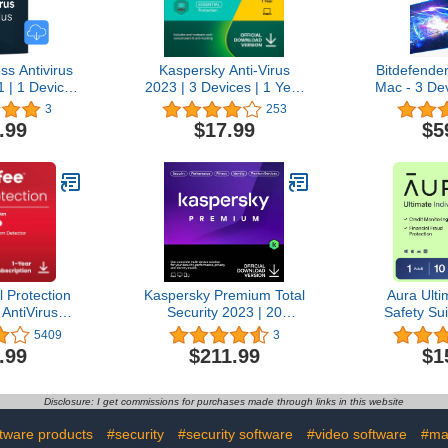
ss Antivirus
Kaspersky Anti-Virus
Bitdefender
 | 1 Device,
2023 | 3 Devices | 1 Year
Mac - 3 Dev
 security for
| PC | Online Code
Subscrip
3
253
 servers
Activation 
.99
$17.99
$5
load]
 Protection
Kaspersky Premium Total
Aura Ulti
 AntiVirus
Security 2023 | 20
Safety Sui
2026 for
Devices | 3 Years | Anti-
Security
5409
3
 & Mac, AI
Phishing and Firewall |
Protectio
.99
$211.99
$1
tion, VPN,
Unlimited VPN | Password
Antivirus, 
Manager,
Manager | Parental
Manager
itoring | 1-
Controls | 24/7 Support |
Monitoring
Disclosure: I get commissions for purchases made through links in this website
iption with
PC/Mac/Mobile | Online
Plan, 1 M
 | Download
Code
Subscript
tware products
#security
#security software
#video software
#ma