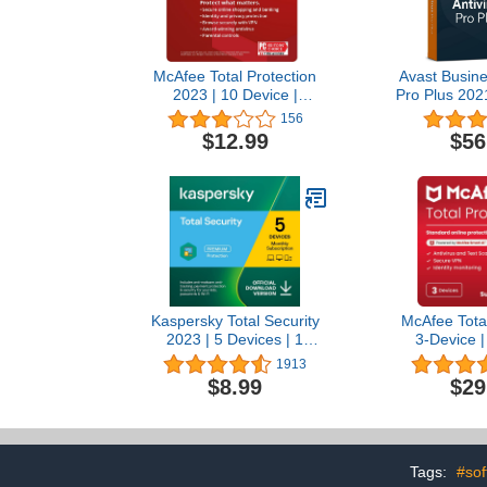
McAfee Total Protection
Avast Busine
2023 | 10 Device |
Pro Plus 2021
Antivirus Internet Security
1 Year | Cloud
156
Software | VPN, Password
PC, Mac &
$12.99
$56
Manager, Dark Web
[Down
Monitoring & Parental
Controls Included | 1-
Month with Auto Renewal
- Amazon Exclusive
Subscription
Kaspersky Total Security
McAfee Total
2023 | 5 Devices | 1
3-Device |
Month | Antivirus, Secure
Software 
1913
VPN and Password
Windows PC
$8.99
$29
Manager Included |
Scam Detec
Amazon Subscription -
Password 
Monthly Auto-Renewal
Identity Mon
Year Subscr
Auto-Renewal
Tags:
#sof