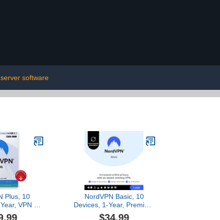
server software
 Plus, 10
NordVPN Basic, 10
-Year, VPN &
Devices, 1-Year, Premium
d Manager
VPN Software [Amazon
9.99
$34.99