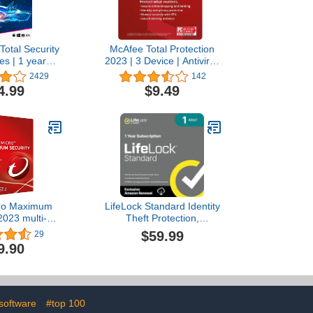
Total Security
McAfee Total Protection
es | 1 year
2023 | 3 Device | Antivirus
on | PC/Mac |
Internet Security Software
2429
142
Code by email
| VPN, Password
4.99
$9.49
Manager, Dark Web
Monitoring | 1 Month with
Auto Renewal - Amazon
Exclusive Subscription
cro Maximum
LifeLock Standard Identity
2023 multi-
Theft Protection,
for PC, Mac,
Individual Plan, 1 Year
$59.99
29
d iOS Product
Subscription, Activation
9.90
Windows 8.1
Required [Subscription]
(3 devices, 3
ars)
 software
#top 100