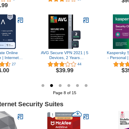
$9
Password
Year |
Ye
.99
ncluded |
Windows/Mac/Android/iOS
Windows/Ma
/Android |
| pure Backup | Activation
| pure Backu
 Code
Code by email
Code 
ate Online
AVG Secure VPN 2021 | 5
Kaspersky S
 | Internet
Devices, 2 Years
- Personal |
 Identity
[PC/Mac/Mobile
Year | Anti
27
44
Software |
Download]
VPN and
4.00
$39.99
$3
PN, Password
Manager 
Dark Web
PC/Mac/iO
Family Plan,
Onli
Prepaid
on [Online
Page 8 of 15
e]
ternet Security Suites