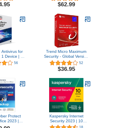
for Windows,
4.95
$62.99
Android |
nload
 Antivirus for
Trend Micro Maximum
 1 Device | 1
Security - Global Version
ription | Mac
(Windows/Mac/Android/iOS)
56
52
 Code by Mail
- 1 User 3 Year (Email
$36.95
Delivery in 24 Hours - No
CD)
yber Protect
Kaspersky Internet
ice 2023 |
Security 2023 | 10
| 5 PC/Mac | 1
Devices | 3 Years |
18