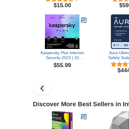
Protection Software |
VPN and 
$15.00
$59
Antivirus, VPN, Password
Manager I
Manager, Dark Web
PC/Mac/iOS
Monitoring | Individual
Online
Plan, 1 Month Prepaid
Subscription [PC/Mac
Online Code]
Kaspersky Plus Internet
Aura Ultim
Security 2023 | 10
Safety Suite
Devices | 1 Year | Anti-
Security &
$55.99
Phishing and Firewall |
Protection 
$44
Unlimited VPN | Password
Antivirus, V
Manager | Online Banking
Manager, 
Protection |
Monitoring | 
PC/Mac/Mobile | Online
1 Year 
Code
Subscripti
Cod
Discover More Best Sellers in In