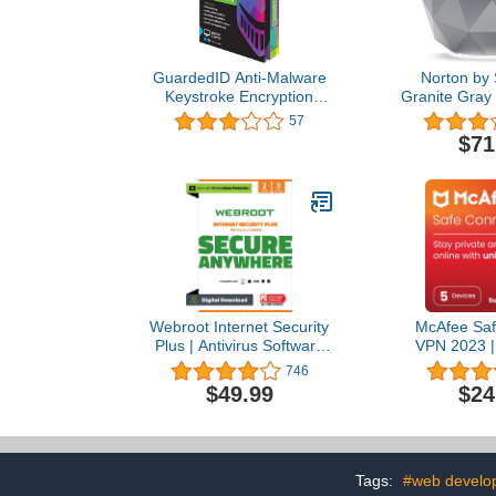
GuardedID Anti-Malware
Norton by
Keystroke Encryption
Granite Gray
Software | 1 Year, 2
Secure WiFi R
57
Devices | PC, Mac
in Network,
$71
Antivirus Sec
Parental 
Replaces Wir
Webroot Internet Security
McAfee Saf
Plus | Antivirus Software
VPN 2023 | 
2023 |3 Device | 2 Year
Internet Se
746
Download for
Privacy S
$49.99
$24
PC/Mac/Chromebook/Android/IOS
Windows/Mac
+ Password Manager
| 1 Year Sub
Downloa
Tags:
#web develo