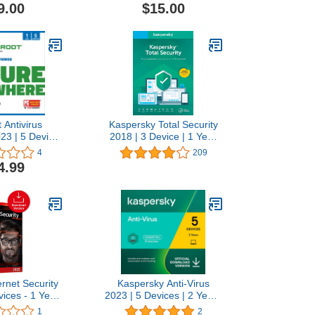
Android|Mac|Windows
9.00
$15.00
 Antivirus
Kaspersky Total Security
23 | 5 Device
2018 | 3 Device | 1 Year
bscription for
[Key Code]
4
209
Auto Renewal
4.99
rnet Security
Kaspersky Anti-Virus
vices - 1 Year
2023 | 5 Devices | 2 Years
s Protection
| PC | Online Code
1
2