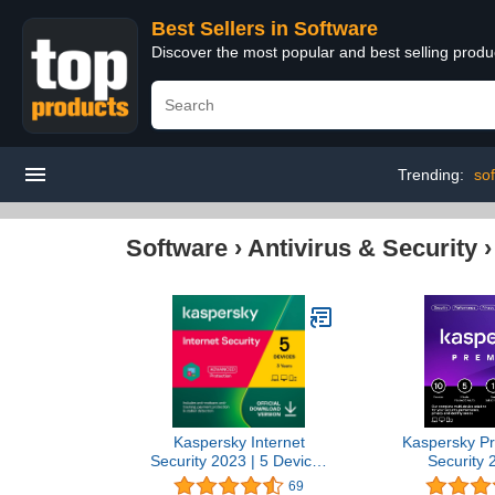
Best Sellers in Software
Discover the most popular and best selling produ
Trending:
sof
Software
›
Antivirus & Security
Kaspersky Internet
Kaspersky Pr
Security 2023 | 5 Devices
Security 
| 3 Years | Antivirus and
Devices | 1 
69