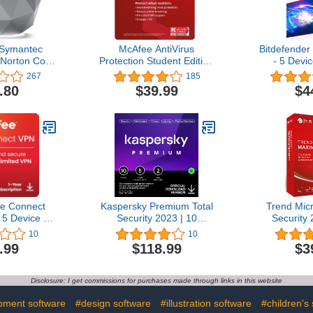
 Symantec
McAfee AntiVirus
Bitdefender 
 Norton Core
Protection Student Edition
- 5 Devic
outer, Built-
| 1 PC (Windows) |
Subscripti
267
185
 Device and
AntiVirus Protection,
Activation 
.80
$39.99
$4
urity, Smart
Internet Security Software
Controls,
| 1 Year Subscription |
eless Router
Download Code - Prime
Student Exclusive
e Connect
Kaspersky Premium Total
Trend Mi
5 Device |
Security 2023 | 10
Security 
curity and
Devices | 2 Years | Anti-
language 
10
10
oftware |
Phishing and Firewall |
Android an
.99
$118.99
$3
/ChromeOS/Android/iOS
Unlimited VPN | Password
key card 
scription |
Manager | Parental
and 10, 11 
d Code
Controls | 24/7 Support |
ye
Disclosure: I get commissions for purchases made through links in this website
PC/Mac/Mobile | Online
Code
pment software
#design software
#illustration software
#children's