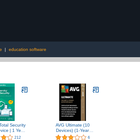
e
|
education software
otal Security
AVG Ultimate (10
vice | 1 Year
Devices) (1-Year
 Code]
Subscription) -
212
6