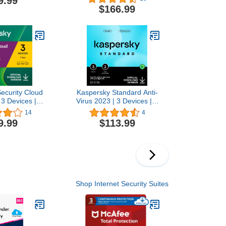
9.99
ar |
Antivirus and Secure VPN
$166.99
c/Android/iOS
Included |
p | Activation
PC/Mac/Android | Online
by email
Code
ecurity Cloud
Kaspersky Standard Anti-
 3 Devices | 1
Virus 2023 | 3 Devices | 2
virus, Secure
Years | Advanced Security
14
4
 Password
| Online Banking
9.99
$113.99
Included |
Protection | Performance
S/Android |
Optimization |
ne Code
PC/Mac/Mobile | Online
Code
Shop Internet Security Suites