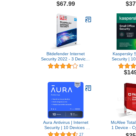
Secure VPN Included |
Phishing and
$67.99
$37
PC/Mac/Android | Online
Unlimited VP
Code
Manager |
Controls | 24
PC/Mac/Mobi
Co
Bitdefender Internet
Kaspersky S
Security 2022 - 3 Devices
Security | 1
| 1 year Subscription | PC
Mobiles 1 Ser
82
Activation Code by Mail
|
$14
Windows/Mac
Server | O
Aura Antivirus | Internet
McAfee Total 
Security | 10 Devices |
1 Device - C
Includes VPN, Password
Software 
$25
27