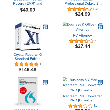
Record (EMR) and
Professional Deluxe 20
Practice Management
[PC Download]
$40.00
112
Software Suite, E-
$24.99
PracticeSoft Professional,
Patient Scheduling,
Medical Billing All in
One,Electronic Medical
Record
PC Attorney
6
$27.44
Crystal Reports XI
Standard Edition
1
$149.48
Icecream PDF Converter
PRO [Download]
81
Dragon Home 13,