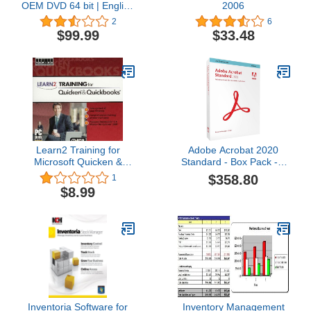
OEM DVD 64 bit | English
2006
1 PC | DVD | Original
2
6
Activation Key | Easy free
$99.99
$33.48
Upgrade To Wіn 11
Learn2 Training for
Adobe Acrobat 2020
Microsoft Quicken &
Standard - Box Pack - 1
Quickbooks [Old Version]
User
$358.80
1
$8.99
Inventoria Software for
Inventory Management