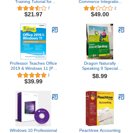
Training Tutorial for
Commerce Integration
Microsoft Excel 2019
Software | Free Trial
7
2
DVD-ROM Course and
Available
$21.97
$49.00
PDF Manual
Professor Teaches Office
Dragon Naturally
2019 & Windows 11 [PC
Speaking 9 Special
Download]
Edition
$8.99
1
$39.99
Wlndоws 10 Prоfessіоnal
Peachtree Accounting