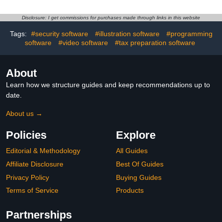
Disclosure: I get commissions for purchases made through links in this website
Tags:
#security software
#illustration software
#programming
software
#video software
#tax preparation software
About
Learn how we structure guides and keep recommendations up to
date.
About us →
Policies
Explore
Editorial & Methodology
All Guides
Affiliate Disclosure
Best Of Guides
Privacy Policy
Buying Guides
Terms of Service
Products
Partnerships