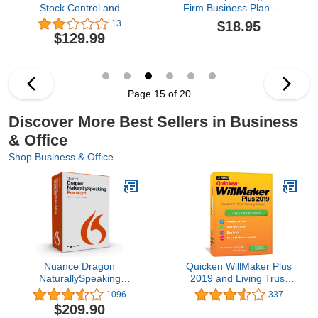
Stock Control and
Firm Business Plan - MS
Inventory Management
Word/Excel
$18.95
13
and Montoring
$129.99
[Download]
Page 15 of 20
Discover More Best Sellers in Business
& Office
Shop Business & Office
Nuance Dragon
Quicken WillMaker Plus
NaturallySpeaking
2019 and Living Trust
Premium 13
software
1096
337
(Discontinued)
$209.90