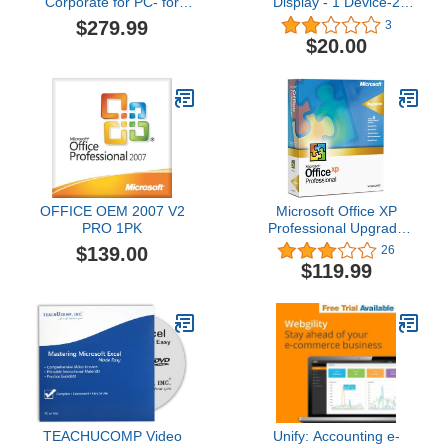
Corporate for PC- for
Display - 1 Device-2
Education [Download]
months [Online Code]
$279.99
3
$20.00
OFFICE OEM 2007 V2
Microsoft Office XP
PRO 1PK
Professional Upgrade
[Old Version]
$139.00
26
$119.99
TEACHUCOMP Video
Unify: Accounting e-