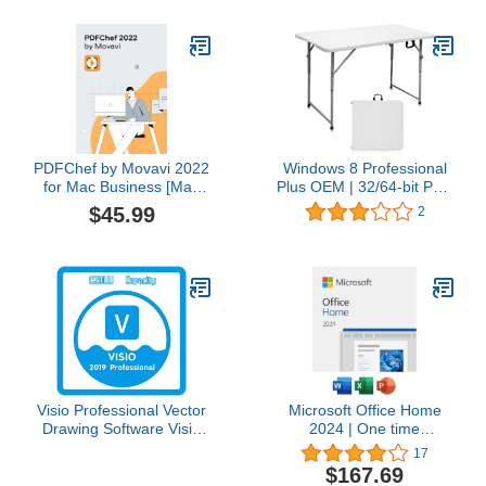
and Professional
Software for Mac &
Windows PC
PDFChef by Movavi 2022
Windows 8 Professional
for Mac Business [Mac
Plus OEM | 32/64-bit PC |
Download]
Digital Download
$45.99
2
Visio Professional Vector
Microsoft Office Home
Drawing Software Visio
2024 | One time
Pro 2019 | One-time
purchase, 1 Device |
17
purchase 1 PC | Instant
Windows 10/11, Mac -
$167.69
Download
Key Card