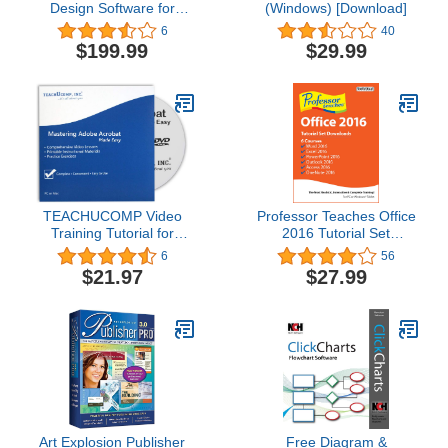
Design Software for
(Windows) [Download]
Windows and MAC -
6
40
CP1100
$199.99
$29.99
TEACHUCOMP Video
Professor Teaches Office
Training Tutorial for
2016 Tutorial Set
Adobe Acrobat Pro DC
Downloads [Download]
6
56
DVD-ROM Course and
$21.97
$27.99
PDF Manual
Art Explosion Publisher
Free Diagram &