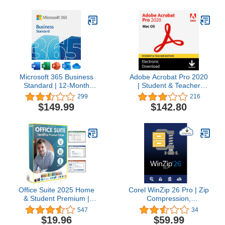
Microsoft 365 Business
Adobe Acrobat Pro 2020
Standard | 12-Month
| Student & Teacher
Subscription, 1 person |
Edition | Mac Code
299
216
Word, Excel, PowerPoint,
$149.99
$142.80
Outlook, OneDrive | 1TB
OneDrive Cloud Storage
| PC/Mac Instant
Download
Office Suite 2025 Home
Corel WinZip 26 Pro | Zip
& Student Premium |
Compression,
Open Word Processor,
Encryption, File Manager
547
34
Spreadsheet,
& Backup Software [PC
$19.96
$59.99
Presentation, Accounting,
Download] [Old Version]