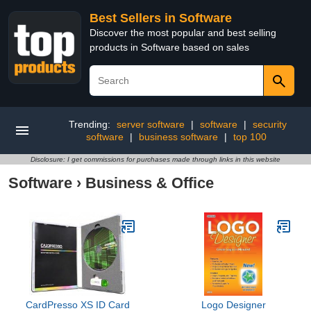
Best Sellers in Software
Discover the most popular and best selling
products in Software based on sales
Trending:
server software
|
software
|
security
software
|
business software
|
top 100
Disclosure: I get commissions for purchases made through links in this website
Software
›
Business & Office
CardPresso XS ID Card
Logo Designer