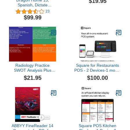
$19.95
Spanish, Dictate
Documents and Control
23
your PC – all by Voice,
$99.99
[PC Download]
Radiology Practice
Square for Restaurants
SWOT Analysis Plus
POS - 2 Devices-1 month
Business Plan
[Online Code]
$21.95
$100.00
ABBYY FineReader 14
Square POS Kitchen