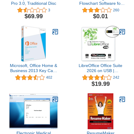
Pro 3.0, Traditional Disc
Flowchart Software for
Drawing, Creation &
3
260
Visualization [Download]
$69.99
$0.01
Microsoft, Office Home &
LibreOffice Office Suite
Business 2013 Key Card
2026 on USB |
1PC/1User
Compatible with
402
242
Microsoft Office Word,
$19.99
Excel & PowerPoint for
Home Student Business |
One Time Purchase,
Lifetime License & Free
Updates | Windows PC &
Mac
Electronic Medical
ResumeMaker