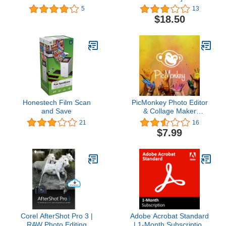
5
13
$18.50
Honestech Film Scan
PicMonkey Photo Editor
and Save
& Collage Maker
Premium
21
16
$7.99
Corel AfterShot Pro 3 |
Adobe Acrobat Standard
RAW Photo Editing
| 1-Month Subscription