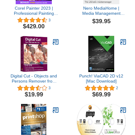
Corel Painter 2023 |
Nero MediaHome |
Professional Painting
Media Management
Software for Digital Art,
Software | Organize
$39.95
3
Illustration, Photo Art &
Photos, Music, Videos &
$429.00
Fine Art [PC Download]
Create Slideshow | Play,
Archive & Sort | Lifetime
License | 1 PC | Windows
11 / 10 / 8 / 7
Digital Cut - Objects and
Punch! ViaCAD 2D v12
Persons Remover from
[Mac Download]
photos - Image editor for
3
2
Win 11, 10
$19.99
$69.99