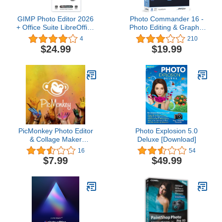
GIMP Photo Editor 2026
Photo Commander 16 -
+ Office Suite LibreOffice
Photo Editing & Graphic
2026 on USB |
Design Software for
4
210
Compatible with
Windows 11, 10, 8.1, 7 -
$24.99
$19.99
Microsoft Office Word
make your own photo
Excel PowerPoint &
collages, calendars and
Photoshop | One Time
slideshows
Purchase & Lifetime
License | Windows PC &
Mac
PicMonkey Photo Editor
Photo Explosion 5.0
& Collage Maker
Deluxe [Download]
Premium
16
54
$7.99
$49.99