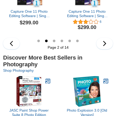
Capture One 11 Photo
Capture One 11 Photo
Editing Software | Single
Editing Software | Single
User, 3 seats | Mac
User, 3 seats | Windows
$299.00
6
[Download]
[Download]
$299.00
Page 2 of 14
Discover More Best Sellers in
Photography
Shop Photography
JASC Paint Shop Power
Photo Explosion 3.0 [Old
Suite 8 Photo Edition
Version]