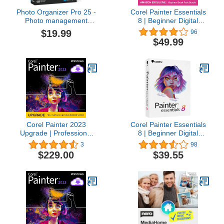
Photo Organizer Pro 25 -
Corel Painter Essentials
Photo management
8 | Beginner Digital
software, automatic
Painting Software |
$19.99
96
sorting, smart rating,
Amazon Exclusive Brush
$49.99
keywords, photo editing
Pack Bundle [PC
for Win 11, 10
Download]
Corel Painter 2023
Corel Painter Essentials
Upgrade | Professional
8 | Beginner Digital
Painting Software for
Painting Software |
3
98
Digital Art, Illustration,
Drawing & Photo Art [PC
$229.00
$39.55
Photo Art & Fine Art [PC
Key Card]
Download]