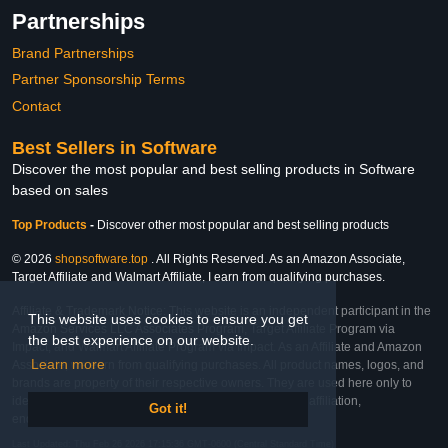
Partnerships
Brand Partnerships
Partner Sponsorship Terms
Contact
Best Sellers in Software
Discover the most popular and best selling products in Software
based on sales
Top Products
-
Discover other most popular and best selling products
© 2026
shopsoftware.top
. All Rights Reserved. As an Amazon Associate,
Target Affiliate and Walmart Affiliate, I earn from qualifying purchases.
Affiliate & Trademark Notice: This website is an independent participant in the
This website uses cookies to ensure you get
Amazon Services LLC Associates Program, Target Affiliate Program via
the best experience on our website.
Impact, and Walmart Affiliate Program via Impact. As an Affiliate and Amazon
Learn more
Associate, we earn from qualifying purchases. All product names, logos, and
brands are property of their respective owners. They are used here only to
identify the products and their inclusion does not imply affiliation,
Got it!
endorsement, or sponsorship by the trademark owner.
Last Updated: Thu Feb 26 2026 17:15:36 GMT-0600 (Central Standard Time)