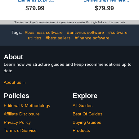
Elements 2024 &
Elements & Premiere
Premiere Elements 2024
Elements 2026 Student &
$79.99
$79.99
Student & Teacher
Teacher Edition |
Edition | PC Code |
Software Download |
Software Download |
Photo & Video Editing | 3-
Disclosure: I get commissions for purchases made through links in this website
Photo Editing | Video
year term license |
Editing [PC Online code]
Activation Required
Tags:
#business software
#antivirus software
#software
[PC/Mac Online Code]
utilities
#best sellers
#finance software
About
Learn how we structure guides and keep recommendations up to
date.
About us →
Policies
Explore
Editorial & Methodology
All Guides
Affiliate Disclosure
Best Of Guides
Privacy Policy
Buying Guides
Terms of Service
Products