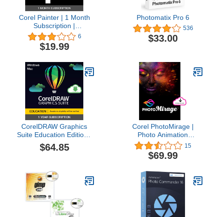
Corel Painter | 1 Month
Photomatix Pro 6
Subscription |
536
Professional Painting
$33.00
6
Software for Digital Art,
$19.99
Illustration, Photo Art &
Fine Art [PC/Mac
Download]
CorelDRAW Graphics
Corel PhotoMirage |
Suite Education Edition |
Photo Animation
1 Year Subscription |
Software [PC Download]
$64.85
15
Graphic Design Software
$69.99
for Education | Vector
Illustration, Layout, and
Image Editing [PC/Mac
Download]