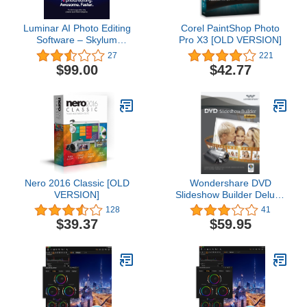
Luminar AI Photo Editing
Corel PaintShop Photo
Software – Skylum
Pro X3 [OLD VERSION]
Software Photo Editor -
27
221
You Bring the Creative
$99.00
$42.77
Vision - Powerful AI
Brings it to Life - Get the
Graphic Design Software
for Mac and Windows 10
Pro - 2 seats
Nero 2016 Classic [OLD
Wondershare DVD
VERSION]
Slideshow Builder Deluxe
[Download]
128
41
$39.37
$59.95