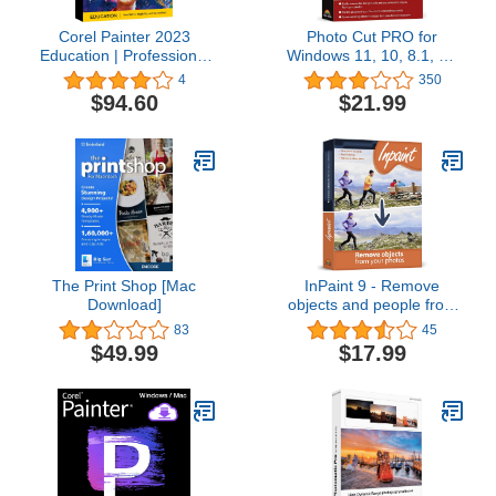
Corel Painter 2023
Photo Cut PRO for
Education | Professional
Windows 11, 10, 8.1, 7 -
Painting Software for
Edit, remove and change
4
350
Digital Art, Illustration,
the person and objects
$94.60
$21.99
Photo Art & Fine Art
from your pictures easily
[PC/Mac Key Card]
- get rid of unwanted
objects - make collages -
apply filters and other
effects
The Print Shop [Mac
InPaint 9 - Remove
Download]
objects and people from
photos - Image editor
83
45
compatible with Windows
$49.99
$17.99
11, 10, 8.1, 7