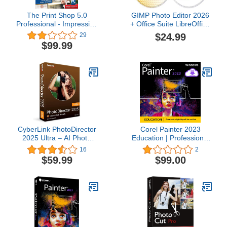
The Print Shop 5.0
GIMP Photo Editor 2026
Professional - Impressive
+ Office Suite LibreOffice
Design Projects Made
2026 on CD DVD Disc |
$24.99
29
Easy [PC Download]
Compatible with
$99.99
Microsoft Office Word
Excel & PowerPoint | One
Time Purchase, Lifetime
License & Free Updates |
Windows PC & Mac
CyberLink PhotoDirector
Corel Painter 2023
2025 Ultra – AI Photo
Education | Professional
Editing | Graphic Design
Painting Software for
16
2
Software for Windows |
Digital Art, Illustration,
$59.99
$99.00
Box with Download Code
Photo Art & Fine Art [PC
Download]