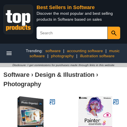
Best Sellers in Software
Discover the most popular and best selling
products in Software based on sales
Trending:
software
|
accounting software
|
music
software
|
photography
|
illustration software
Disclosure: I get commissions for purchases made through links in this website
Software
›
Design & Illustration
›
Photography