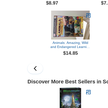
$8.97
$7
Animals: Amazing, Wild
and Endangered Learning
Power Pack (Win/Mac)
$14.85
Discover More Best Sellers in S