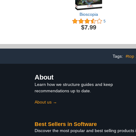
Bioscopia
5
$7.99
Tags:
#top
About
Learn how we structure guides and keep
recommendations up to date.
About us →
Best Sellers in Software
Discover the most popular and best selling products