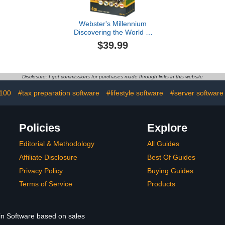
Webster's Millennium
Discovering the World of
Animals
$39.99
Disclosure: I get commissions for purchases made through links in this website
 100
#tax preparation software
#lifestyle software
#server software
Policies
Explore
Editorial & Methodology
All Guides
Affiliate Disclosure
Best Of Guides
Privacy Policy
Buying Guides
Terms of Service
Products
 in Software based on sales