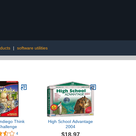
oducts
|
software utilities
ndiego Think
High School Advantage
Challenge
2004
$18.97
4