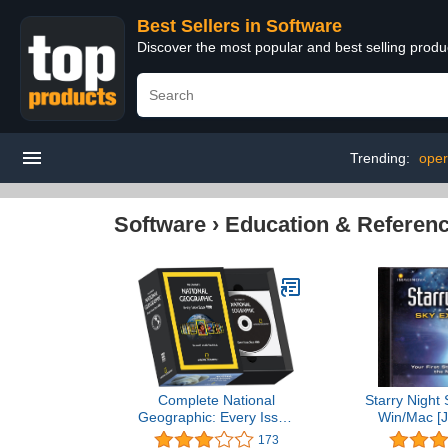
Best Sellers in Software
Discover the most popular and best selling produ
Trending:
oper
Software
›
Education & Referen
Complete National
Starry Night 
Geographic: Every Issue
Win/Mac [J
Since 1888
173