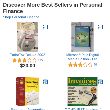
Discover More Best Sellers in Personal
Finance
Shop Personal Finance
TurboTax Deluxe 2002
Microsoft Plus Digital
Media Edition - Old
335
Version
$20.00
40
Peachtree Accounting
AVANQUEST Invoices (