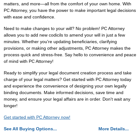
matters, and more—all from the comfort of your own home. With
PC Attorney, you have the power to make important legal decisions
with ease and confidence.
Need to make changes to your will? No problem! PC Attorney
allows you to add new codicils to amend your will in just a few
minutes. Whether you're updating beneficiaries, clarifying
provisions, or making other adjustments, PC Attorney makes the
process quick and stress-free. Say hello to convenience and peace
of mind with PC Attorney!
Ready to simplify your legal document creation process and take
charge of your legal matters? Get started with PC Attorney today
and experience the convenience of designing your own legally
binding documents. Make informed decisions, save time and
money, and ensure your legal affairs are in order. Don't wait any
longer!
Get started with PC Attorney now!
See All Buying Options...
More Details...