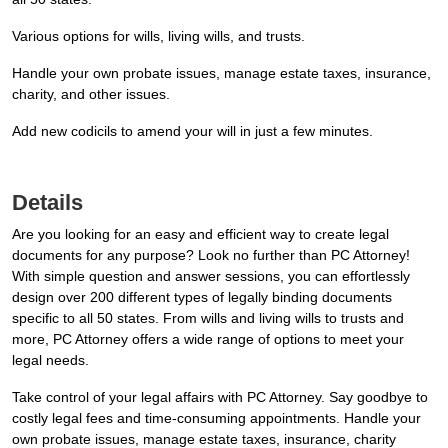
Various options for wills, living wills, and trusts.
Handle your own probate issues, manage estate taxes, insurance,
charity, and other issues.
Add new codicils to amend your will in just a few minutes.
Details
Are you looking for an easy and efficient way to create legal
documents for any purpose? Look no further than PC Attorney!
With simple question and answer sessions, you can effortlessly
design over 200 different types of legally binding documents
specific to all 50 states. From wills and living wills to trusts and
more, PC Attorney offers a wide range of options to meet your
legal needs.
Take control of your legal affairs with PC Attorney. Say goodbye to
costly legal fees and time-consuming appointments. Handle your
own probate issues, manage estate taxes, insurance, charity