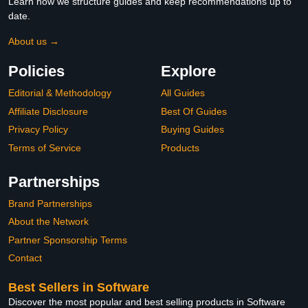
Learn how we structure guides and keep recommendations up to
date.
About us →
Policies
Explore
Editorial & Methodology
All Guides
Affiliate Disclosure
Best Of Guides
Privacy Policy
Buying Guides
Terms of Service
Products
Partnerships
Brand Partnerships
About the Network
Partner Sponsorship Terms
Contact
Best Sellers in Software
Discover the most popular and best selling products in Software