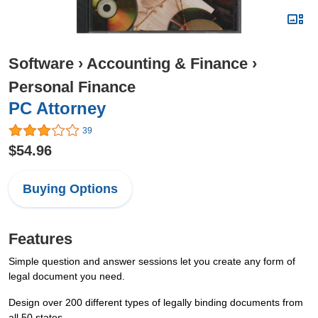
Software
›
Accounting & Finance
›
Personal Finance
PC Attorney
39
$54.96
Buying Options
Features
Simple question and answer sessions let you create any form of
legal document you need.
Design over 200 different types of legally binding documents from
all 50 states.