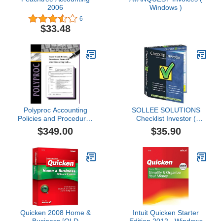
2006
Windows )
6
$33.48
Polyproc Accounting
SOLLEE SOLUTIONS
Policies and Procedures
Checklist Investor (
with Complete Sarbanes-
Windows )
$349.00
$35.90
Oxley Toolkit
Quicken 2008 Home &
Intuit Quicken Starter