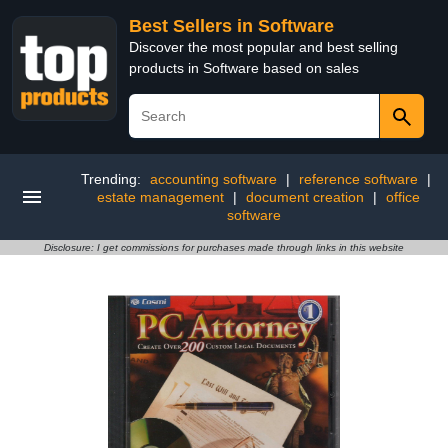
Best Sellers in Software
Discover the most popular and best selling
products in Software based on sales
Trending:
accounting software
|
reference software
|
estate management
|
document creation
|
office
software
Disclosure: I get commissions for purchases made through links in this website