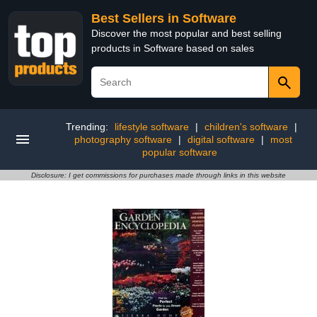
Best Sellers in Software
Discover the most popular and best selling
products in Software based on sales
Trending:
lifestyle software
|
children's software
|
photography software
|
digital software
|
most
popular software
Disclosure: I get commissions for purchases made through links in this website