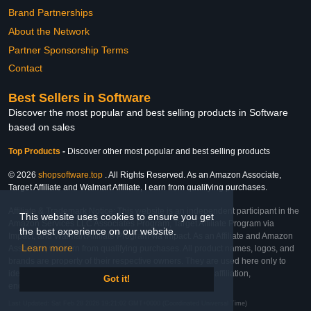
Brand Partnerships
About the Network
Partner Sponsorship Terms
Contact
Best Sellers in Software
Discover the most popular and best selling products in Software
based on sales
Top Products
-
Discover other most popular and best selling products
© 2026
shopsoftware.top
. All Rights Reserved. As an Amazon Associate,
Target Affiliate and Walmart Affiliate, I earn from qualifying purchases.
Affiliate & Trademark Notice: This website is an independent participant in the
This website uses cookies to ensure you get
Amazon Services LLC Associates Program, Target Affiliate Program via
the best experience on our website.
Impact, and Walmart Affiliate Program via Impact. As an Affiliate and Amazon
Learn more
Associate, we earn from qualifying purchases. All product names, logos, and
brands are property of their respective owners. They are used here only to
identify the products and their inclusion does not imply affiliation,
Got it!
endorsement, or sponsorship by the trademark owner.
Last Updated: Sat Feb 28 2026 19:21:02 GMT+0000 (Coordinated Universal Time)