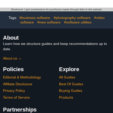
[Online Code]
Disclosure: I get commissions for purchases made through links in this website
Tags:
#business software
#photography software
#video
software
#new software
#software utilities
About
Learn how we structure guides and keep recommendations up to
date.
About us →
Policies
Explore
Editorial & Methodology
All Guides
Affiliate Disclosure
Best Of Guides
Privacy Policy
Buying Guides
Terms of Service
Products
Partnerships