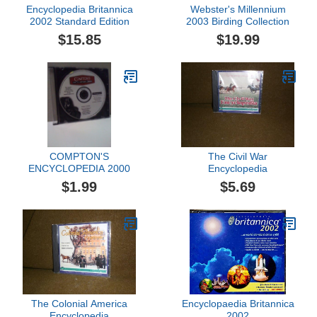
Encyclopedia Britannica
Webster's Millennium
2002 Standard Edition
2003 Birding Collection
$15.85
$19.99
COMPTON'S
The Civil War
ENCYCLOPEDIA 2000
Encyclopedia
$1.99
$5.69
The Colonial America
Encyclopaedia Britannica
Encyclopedia
2002