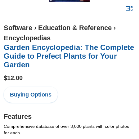
Software
›
Education & Reference
›
Encyclopedias
Garden Encyclopedia: The Complete
Guide to Prefect Plants for Your
Garden
$12.00
Buying Options
Features
Comprehensive database of over 3,000 plants with color photos
for each.