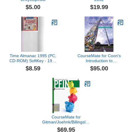
$5.00
$19.99
Time Almanac 1995 (PC,
CourseMate for Coon's
CD-ROM) SoftKey - 1995
Introduction to
USA
Psychology: Gateways to
$8.59
$95.00
Mind and Behavior with
Concept Maps and
Reviews, 13th Edition
[Online Code]
CourseMate for
Gitman/Joehnk/Billingsley's
PFIN 4, 4th Edition
$69.95