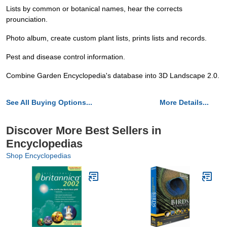
Lists by common or botanical names, hear the corrects
prounciation.
Photo album, create custom plant lists, prints lists and records.
Pest and disease control information.
Combine Garden Encyclopedia's database into 3D Landscape 2.0.
See All Buying Options...
More Details...
Discover More Best Sellers in
Encyclopedias
Shop Encyclopedias