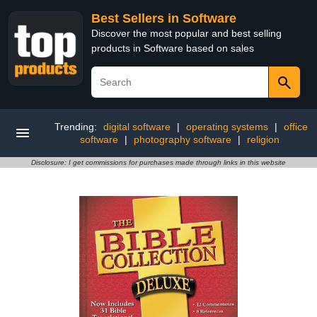
Best Sellers in Software
Discover the most popular and best selling
products in Software based on sales
Trending:
digital software
|
operating systems
|
office
software
|
photography software
|
religion
Disclosure: I get commissions for purchases made through links in this website