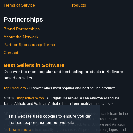
Terms of Service
Products
Partnerships
Brand Partnerships
About the Network
Partner Sponsorship Terms
Contact
Best Sellers in Software
Discover the most popular and best selling products in Software
based on sales
Top Products
-
Discover other most popular and best selling products
© 2026
shopsoftware.top
. All Rights Reserved. As an Amazon Associate,
Target Affiliate and Walmart Affiliate, I earn from qualifying purchases.
Affiliate & Trademark Notice: This website is an independent participant in the
This website uses cookies to ensure you get
Amazon Services LLC Associates Program, Target Affiliate Program via
the best experience on our website.
Impact, and Walmart Affiliate Program via Impact. As an Affiliate and Amazon
Learn more
Associate, we earn from qualifying purchases. All product names, logos, and