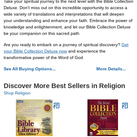
Take your spiritual journey to the next level with the Bible Collection
Deluxe. Don't miss out on this incredible opportunity to access a
wide variety of translations and interpretations that will deepen
your understanding and enhance your faith. Embrace the power of
knowledge and enlightenment, and let our Bible Collection Deluxe
be your companion on this sacred path.
Are you ready to embark on a journey of spiritual discovery?
Get
your Bible Collection Deluxe now
and experience the
transformative power of the Word of God.
See All Buying Options...
More Details...
Discover More Best Sellers in Religion
Shop Religion