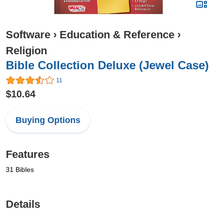
Software
›
Education & Reference
›
Religion
Bible Collection Deluxe (Jewel Case)
11
$10.64
Buying Options
Features
31 Bibles
Details