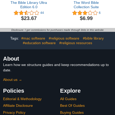
The Bible Library Ultra
The Word Bible
Edition 6.0
Collection Suite
44
6
$23.67
$6.99
Disclosure: I get commissions for purchases made through links in this website
Tags:
#mac software
#religious software
#bible library
#education software
#religious resources
About
Learn how we structure guides and keep recommendations up to
date.
About us →
Policies
Explore
Editorial & Methodology
All Guides
Affiliate Disclosure
Best Of Guides
Privacy Policy
Buying Guides