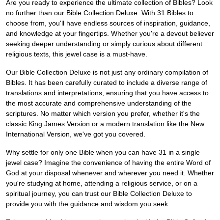
Are you ready to experience the ultimate collection of Bibles? Look
no further than our Bible Collection Deluxe. With 31 Bibles to
choose from, you'll have endless sources of inspiration, guidance,
and knowledge at your fingertips. Whether you're a devout believer
seeking deeper understanding or simply curious about different
religious texts, this jewel case is a must-have.
Our Bible Collection Deluxe is not just any ordinary compilation of
Bibles. It has been carefully curated to include a diverse range of
translations and interpretations, ensuring that you have access to
the most accurate and comprehensive understanding of the
scriptures. No matter which version you prefer, whether it's the
classic King James Version or a modern translation like the New
International Version, we've got you covered.
Why settle for only one Bible when you can have 31 in a single
jewel case? Imagine the convenience of having the entire Word of
God at your disposal whenever and wherever you need it. Whether
you're studying at home, attending a religious service, or on a
spiritual journey, you can trust our Bible Collection Deluxe to
provide you with the guidance and wisdom you seek.