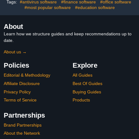
Guarantee
Tags:
#antivirus software
#finance software
#office software
#most popular software
#education software
About
Learn how we structure guides and keep recommendations up to
date.
About us →
Policies
Explore
Editorial & Methodology
All Guides
Affiliate Disclosure
Best Of Guides
Privacy Policy
Buying Guides
Terms of Service
Products
Partnerships
Brand Partnerships
About the Network