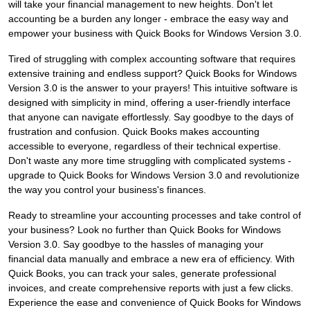
will take your financial management to new heights. Don't let
accounting be a burden any longer - embrace the easy way and
empower your business with Quick Books for Windows Version 3.0.
Tired of struggling with complex accounting software that requires
extensive training and endless support? Quick Books for Windows
Version 3.0 is the answer to your prayers! This intuitive software is
designed with simplicity in mind, offering a user-friendly interface
that anyone can navigate effortlessly. Say goodbye to the days of
frustration and confusion. Quick Books makes accounting
accessible to everyone, regardless of their technical expertise.
Don't waste any more time struggling with complicated systems -
upgrade to Quick Books for Windows Version 3.0 and revolutionize
the way you control your business's finances.
Ready to streamline your accounting processes and take control of
your business? Look no further than Quick Books for Windows
Version 3.0. Say goodbye to the hassles of managing your
financial data manually and embrace a new era of efficiency. With
Quick Books, you can track your sales, generate professional
invoices, and create comprehensive reports with just a few clicks.
Experience the ease and convenience of Quick Books for Windows