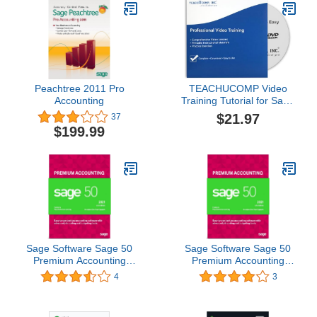
Peachtree 2011 Pro
TEACHUCOMP Video
Accounting
Training Tutorial for Sage
50 2015 DVD-ROM
$21.97
37
Course and PDF Manual
$199.99
Sage Software Sage 50
Sage Software Sage 50
Premium Accounting
Premium Accounting
2021 U.S. 3-User Small
2021 U.S. 2-User Small
4
3
Business Accounting
Business Accounting
Software (3-Users)
Software (2-Users)