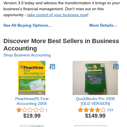
Version 3.0 today and witness the transformation it brings to your
business's financial management. Don't miss out on this
opportunity -
take control of your business now
!
See All Buying Options...
More Details...
Discover More Best Sellers in Business
Accounting
Shop Business Accounting
Peachtree(R) First
QuickBooks Pro 2008
Accounting 2004
[OLD VERSION]
1
219
$19.99
$149.99