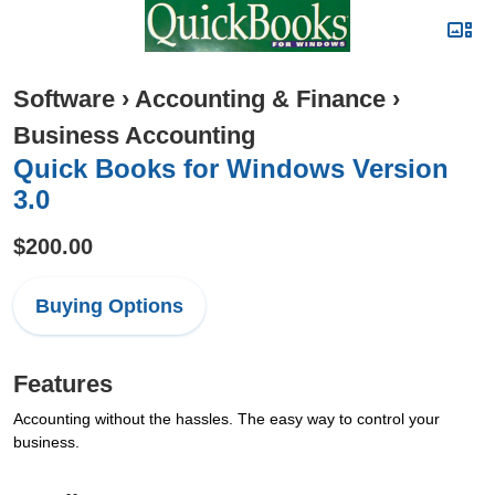
Software
›
Accounting & Finance
›
Business Accounting
Quick Books for Windows Version
3.0
$200.00
Buying Options
Features
Accounting without the hassles. The easy way to control your
business.