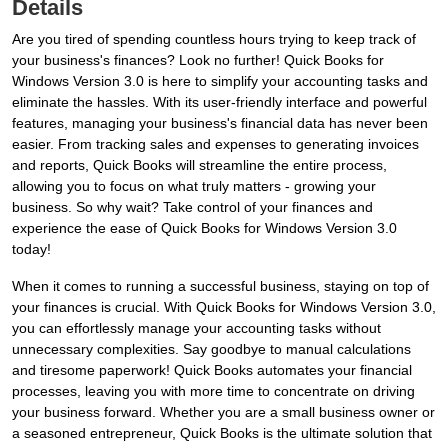
Details
Are you tired of spending countless hours trying to keep track of
your business's finances? Look no further! Quick Books for
Windows Version 3.0 is here to simplify your accounting tasks and
eliminate the hassles. With its user-friendly interface and powerful
features, managing your business's financial data has never been
easier. From tracking sales and expenses to generating invoices
and reports, Quick Books will streamline the entire process,
allowing you to focus on what truly matters - growing your
business. So why wait? Take control of your finances and
experience the ease of Quick Books for Windows Version 3.0
today!
When it comes to running a successful business, staying on top of
your finances is crucial. With Quick Books for Windows Version 3.0,
you can effortlessly manage your accounting tasks without
unnecessary complexities. Say goodbye to manual calculations
and tiresome paperwork! Quick Books automates your financial
processes, leaving you with more time to concentrate on driving
your business forward. Whether you are a small business owner or
a seasoned entrepreneur, Quick Books is the ultimate solution that