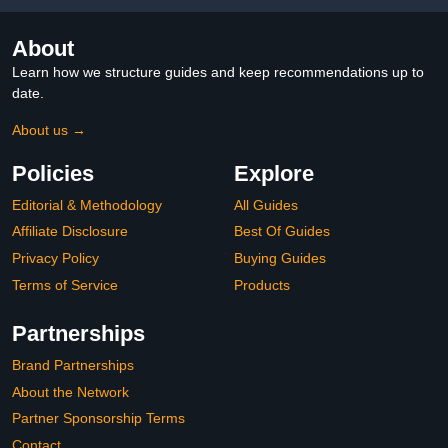
About
Learn how we structure guides and keep recommendations up to
date.
About us →
Policies
Explore
Editorial & Methodology
All Guides
Affiliate Disclosure
Best Of Guides
Privacy Policy
Buying Guides
Terms of Service
Products
Partnerships
Brand Partnerships
About the Network
Partner Sponsorship Terms
Contact