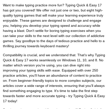
Want to make typing practice more fun? Typing Quick & Easy 17
has got you covered! We offer not just one or two, but eight high-
quality typing games that will make your learning experience truly
enjoyable. These games are designed to challenge and engage
you, helping you develop your typing speed and accuracy while
having a blast. Don't settle for boring typing exercises when you
can take your skills to the next level with our collection of addictive
games. Say goodbye to the days of tedious practice and hello to a
thrilling journey towards keyboard mastery!
Compatibility is crucial, and we understand that. That's why Typing
Quick & Easy 17 works seamlessly on Windows 11, 10, and 8. No
matter which version you're using, you can dive right into
improving your typing skills with ease. Equipped with over 250
practice articles, you'll have an abundance of content to practice
on. From beginner-friendly topics to more complex subjects, our
articles cover a wide range of interests, ensuring that you'll always
find something engaging to type. It's time to take the first step
towards faster and more accurate typing - try Typing Quick & Easy
17 today!