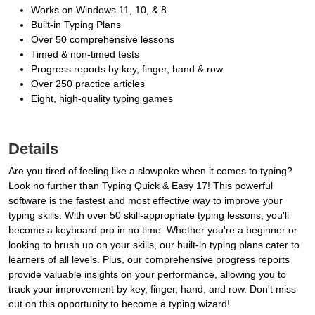
Works on Windows 11, 10, & 8
Built-in Typing Plans
Over 50 comprehensive lessons
Timed & non-timed tests
Progress reports by key, finger, hand & row
Over 250 practice articles
Eight, high-quality typing games
Details
Are you tired of feeling like a slowpoke when it comes to typing?
Look no further than Typing Quick & Easy 17! This powerful
software is the fastest and most effective way to improve your
typing skills. With over 50 skill-appropriate typing lessons, you'll
become a keyboard pro in no time. Whether you're a beginner or
looking to brush up on your skills, our built-in typing plans cater to
learners of all levels. Plus, our comprehensive progress reports
provide valuable insights on your performance, allowing you to
track your improvement by key, finger, hand, and row. Don't miss
out on this opportunity to become a typing wizard!