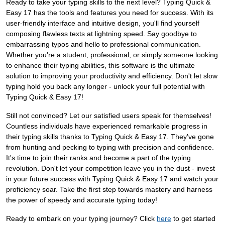
Ready to take your typing skills to the next level? Typing Quick &
Easy 17 has the tools and features you need for success. With its
user-friendly interface and intuitive design, you'll find yourself
composing flawless texts at lightning speed. Say goodbye to
embarrassing typos and hello to professional communication.
Whether you're a student, professional, or simply someone looking
to enhance their typing abilities, this software is the ultimate
solution to improving your productivity and efficiency. Don't let slow
typing hold you back any longer - unlock your full potential with
Typing Quick & Easy 17!
Still not convinced? Let our satisfied users speak for themselves!
Countless individuals have experienced remarkable progress in
their typing skills thanks to Typing Quick & Easy 17. They've gone
from hunting and pecking to typing with precision and confidence.
It's time to join their ranks and become a part of the typing
revolution. Don't let your competition leave you in the dust - invest
in your future success with Typing Quick & Easy 17 and watch your
proficiency soar. Take the first step towards mastery and harness
the power of speedy and accurate typing today!
Ready to embark on your typing journey? Click
here
to get started