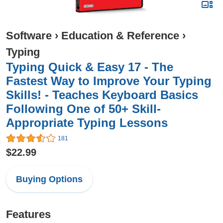
Software
›
Education & Reference
›
Typing
Typing Quick & Easy 17 - The
Fastest Way to Improve Your Typing
Skills! - Teaches Keyboard Basics
Following One of 50+ Skill-
Appropriate Typing Lessons
181
$22.99
Buying Options
Features