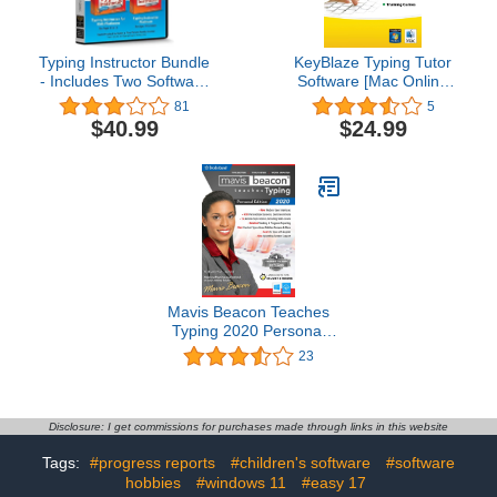
Typing Instructor Bundle
KeyBlaze Typing Tutor
- Includes Two Software
Software [Mac Online
Programs for Kids &
Code]
81
5
Adults to Learn to Touch
$40.99
$24.99
Type - CD/PC
Mavis Beacon Teaches
Typing 2020 Personal
Edition [PC Download]
23
Disclosure: I get commissions for purchases made through links in this website
Tags:
#progress reports
#children's software
#software
hobbies
#windows 11
#easy 17