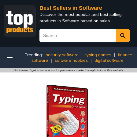
Best Sellers in Software
Discover the most popular and best selling
products in Software based on sales
Trending:
security software
|
typing games
|
finance
software
|
software hobbies
|
digital software
Disclosure: I get commissions for purchases made through links in this website