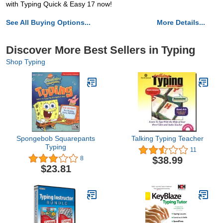
with Typing Quick & Easy 17 now!
See All Buying Options...
More Details...
Discover More Best Sellers in Typing
Shop Typing
Spongebob Squarepants
Talking Typing Teacher
Typing
11
$38.99
8
$23.81