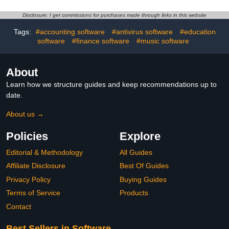
Disclosure: I get commissions for purchases made through links in this website
Tags:
#accounting software
#antivirus software
#education
software
#finance software
#music software
About
Learn how we structure guides and keep recommendations up to
date.
About us →
Policies
Explore
Editorial & Methodology
All Guides
Affiliate Disclosure
Best Of Guides
Privacy Policy
Buying Guides
Terms of Service
Products
Contact
Best Sellers in Software