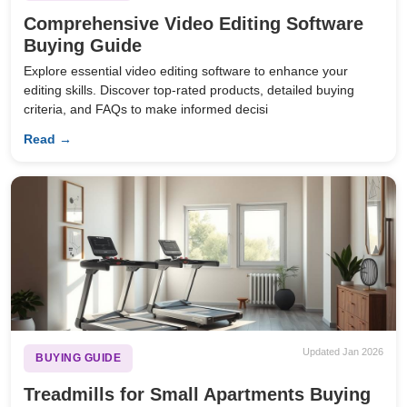
Comprehensive Video Editing Software
Buying Guide
Explore essential video editing software to enhance your
editing skills. Discover top-rated products, detailed buying
criteria, and FAQs to make informed decisi
Read →
Updated Jan 2026
BUYING GUIDE
Treadmills for Small Apartments Buying