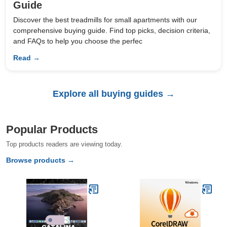
Guide
Discover the best treadmills for small apartments with our
comprehensive buying guide. Find top picks, decision criteria,
and FAQs to help you choose the perfec
Read →
Explore all buying guides →
Popular Products
Top products readers are viewing today.
Browse products →