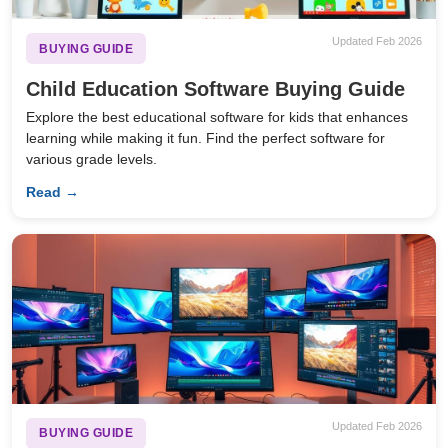
Updated Feb 2026
BUYING GUIDE
Child Education Software Buying Guide
Explore the best educational software for kids that enhances
learning while making it fun. Find the perfect software for
various grade levels.
Read →
Updated Feb 2026
BUYING GUIDE