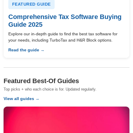
FEATURED GUIDE
Comprehensive Tax Software Buying
Guide 2025
Explore our in-depth guide to find the best tax software for
your needs, including TurboTax and H&R Block options.
Read the guide →
Featured Best-Of Guides
Top picks + who each choice is for. Updated regularly.
View all guides →