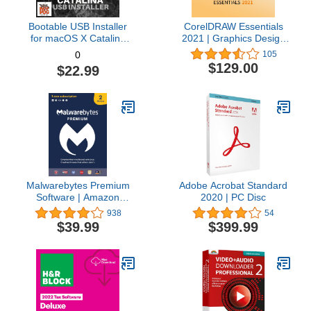
Bootable USB Installer
CorelDRAW Essentials
for macOS X Catalina
2021 | Graphics Design
10.15 - Full OS Install,
Software for Occasional
105
0
Reinstall, Recovery and
Users | Illustration,
$129.00
$22.99
Upgrade
Layout, and Photo
Editing [PC Download]
Malwarebytes Premium
Adobe Acrobat Standard
Software | Amazon
2020 | PC Disc
Exclusive | 18 Months, 2
938
54
Devices (Windows, Mac
$39.99
$399.99
OS, Android, Apple iOS,
Chrome)
[software_key_card]