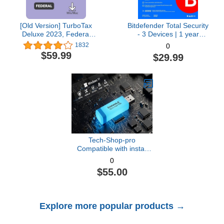
[Old Version] TurboTax
Bitdefender Total Security
Deluxe 2023, Federal
- 3 Devices | 1 year
Tax Return [PC/Mac
Subscription with Auto-
1832
0
Download]
Renewal | PC/Mac |
$59.99
$29.99
Activation Code by email
[Online Code]
Tech-Shop-pro
Compatible with install
Key Included USB For
0
Windows 11 pro OEM
$55.00
Version 64 bit. Recover,
Restore, Repair Boot
USB, and Install to
Factory Default Fast and
Explore more popular products →
easy Free Technical
Support.