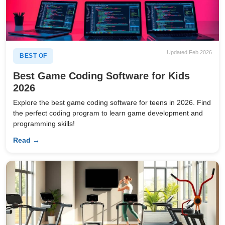
Updated Feb 2026
BEST OF
Best Game Coding Software for Kids
2026
Explore the best game coding software for teens in 2026. Find
the perfect coding program to learn game development and
programming skills!
Read →