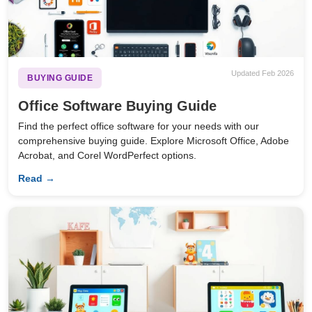
Updated Feb 2026
BUYING GUIDE
Office Software Buying Guide
Find the perfect office software for your needs with our
comprehensive buying guide. Explore Microsoft Office, Adobe
Acrobat, and Corel WordPerfect options.
Read →