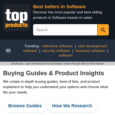
Best Sellers in Software
Discover the most popular and best selling
products in Software based on sales
Trending:
reference software
|
web development
software
|
security software
|
business software
|
software
Disclosure: I get commissions for purchases made through links in this website
Buying Guides & Product Insights
We create in-depth buying guides, best-of lists, and product
explainers to help you understand your options and choose what
fits your needs.
Browse Guides
How We Research