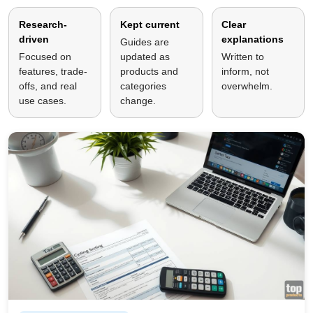
Research-
Kept current
Clear
driven
explanations
Guides are
Focused on
updated as
Written to
features, trade-
products and
inform, not
offs, and real
categories
overwhelm.
use cases.
change.