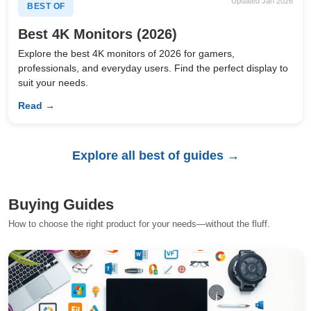
Updated Jan 2026
BEST OF
Best 4K Monitors (2026)
Explore the best 4K monitors of 2026 for gamers,
professionals, and everyday users. Find the perfect display to
suit your needs.
Read →
Explore all best of guides →
Buying Guides
How to choose the right product for your needs—without the fluff.