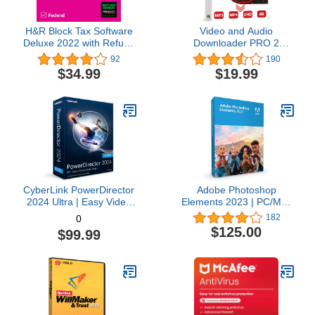
H&R Block Tax Software
Video and Audio
Deluxe 2022 with Refund
Downloader PRO 2
Bonus Offer (Amazon
software for YouTube –
92
190
Exclusive) [Mac
download your favorite
$34.99
$19.99
Download]
YouTube videos as MP4
video or MP3 audio –
compatible with Windows
11, 10, 8
CyberLink PowerDirector
Adobe Photoshop
2024 Ultra | Easy Video
Elements 2023 | PC/Mac
Editing | Easy-to-Use
Box | Photo Editing
182
0
Video Editing Software
Software
$125.00
$99.99
With Thousands of Visual
Effects | Slideshow
Maker | Screen Recorder
[Retail Box with
Download Card]