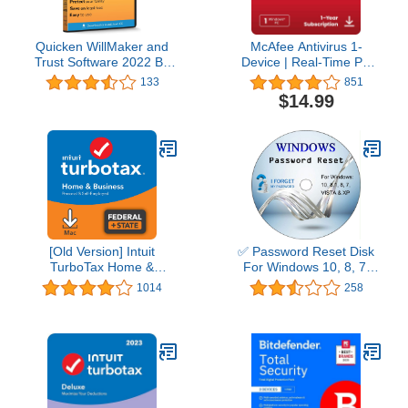
Quicken WillMaker and
McAfee Antivirus 1-
Trust Software 2022 By
Device | Real-Time PC
Nolo - Estate Planning
Protection from New and
133
851
Software - Includes Will,
Evolving Threats |
$14.99
Living Trust, Health Care
AntiVirus Software 2026
Directive, Financial
for Windows PC | 1-Year
Power of Attorney –
Subscription with Auto-
Secure - Legally Binding
Renewal | Download
- CD- PC/Mac
[Old Version] Intuit
✅ Password Reset Disk
TurboTax Home &
For Windows 10, 8, 7,
Business 2021, Federal
Vista, XP
1014
258
and State Tax Return
[MAC Download]