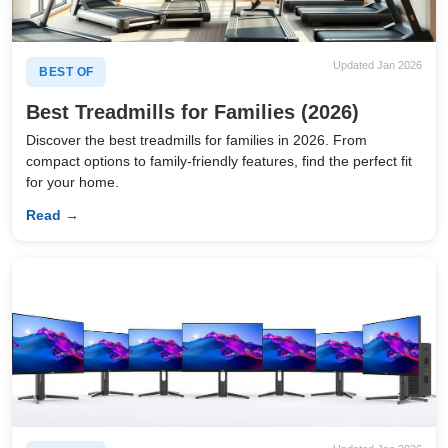
Updated Jan 2026
BEST OF
Best Treadmills for Families (2026)
Discover the best treadmills for families in 2026. From
compact options to family-friendly features, find the perfect fit
for your home.
Read →