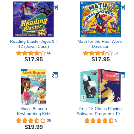
Reading Blaster Ages 9 -
Math for the Real World:
12 (Jewel Case)
Davidson
66
13
$17.95
$17.95
Mavis Beacon
Fritz 18 Chess Playing
Keyboarding Kidz
Software Program + Fritz
Powerbook 2022
36
5
$19.99