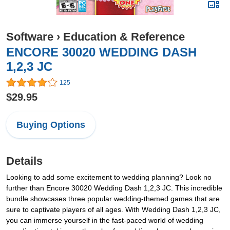
Software
›
Education & Reference
ENCORE 30020 WEDDING DASH
1,2,3 JC
125
$29.95
Buying Options
Details
Looking to add some excitement to wedding planning? Look no
further than Encore 30020 Wedding Dash 1,2,3 JC. This incredible
bundle showcases three popular wedding-themed games that are
sure to captivate players of all ages. With Wedding Dash 1,2,3 JC,
you can immerse yourself in the fast-paced world of wedding