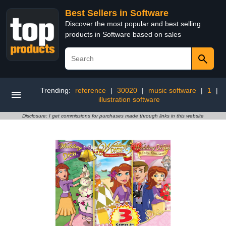
Best Sellers in Software
Discover the most popular and best selling
products in Software based on sales
Trending:
reference
|
30020
|
music software
|
1
|
illustration software
Disclosure: I get commissions for purchases made through links in this website