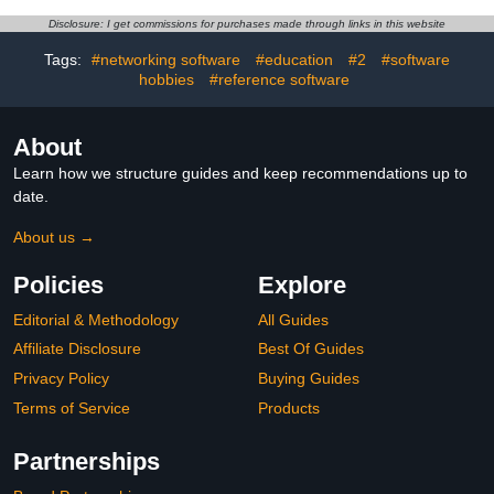
Disclosure: I get commissions for purchases made through links in this website
Tags:
#networking software
#education
#2
#software
hobbies
#reference software
About
Learn how we structure guides and keep recommendations up to
date.
About us →
Policies
Explore
Editorial & Methodology
All Guides
Affiliate Disclosure
Best Of Guides
Privacy Policy
Buying Guides
Terms of Service
Products
Partnerships