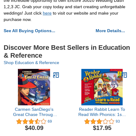
the incredible opportunity to own Encore 30020 Wedding Dash
1,2,3 JC. Grab your copy today and start creating unforgettable
weddings! Just click
here
to visit our website and make your
purchase now.
See All Buying Options...
More Details...
Discover More Best Sellers in Education
& Reference
Shop Education & Reference
Carmen SanDiego's
Reader Rabbit Learn To
Great Chase Through
Read With Phonics: 1st -
Time
2nd Grade
69
93
$40.09
$17.95