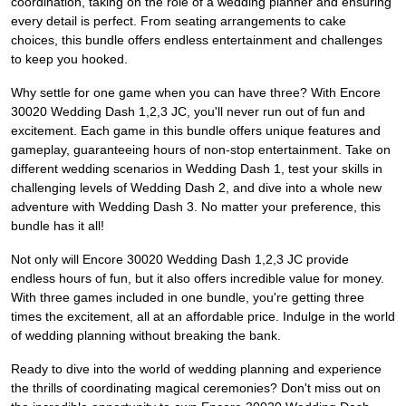
coordination, taking on the role of a wedding planner and ensuring
every detail is perfect. From seating arrangements to cake
choices, this bundle offers endless entertainment and challenges
to keep you hooked.
Why settle for one game when you can have three? With Encore
30020 Wedding Dash 1,2,3 JC, you'll never run out of fun and
excitement. Each game in this bundle offers unique features and
gameplay, guaranteeing hours of non-stop entertainment. Take on
different wedding scenarios in Wedding Dash 1, test your skills in
challenging levels of Wedding Dash 2, and dive into a whole new
adventure with Wedding Dash 3. No matter your preference, this
bundle has it all!
Not only will Encore 30020 Wedding Dash 1,2,3 JC provide
endless hours of fun, but it also offers incredible value for money.
With three games included in one bundle, you're getting three
times the excitement, all at an affordable price. Indulge in the world
of wedding planning without breaking the bank.
Ready to dive into the world of wedding planning and experience
the thrills of coordinating magical ceremonies? Don't miss out on