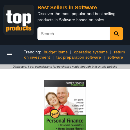
Best Sellers in Software
Discover the most popular and best selling
products in Software based on sales
Trending:
budget items
|
operating systems
|
return
on investment
|
tax preparation software
|
software
Disclosure: I get commissions for purchases made through links in this website