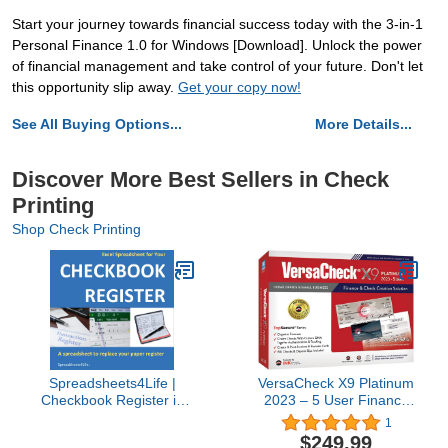
Start your journey towards financial success today with the 3-in-1
Personal Finance 1.0 for Windows [Download]. Unlock the power
of financial management and take control of your future. Don't let
this opportunity slip away.
Get your copy now!
See All Buying Options...
More Details...
Discover More Best Sellers in Check
Printing
Shop Check Printing
Spreadsheets4Life |
VersaCheck X9 Platinum
Checkbook Register in
2023 – 5 User Finance
Excel: 1-Year
and Check Creation
1
Subscription | Personal
Software
$249.99