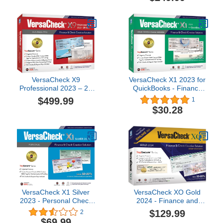
Business Financial
Account Budget Planning
| Replace Printed Planner
/ Transaction Ledger /
Check Book Registers
VersaCheck X9
VersaCheck X1 2023 for
Professional 2023 – 20
QuickBooks - Finance
User Finance and Check
and Check Creation
$499.99
1
Creation Software
Software
$30.28
VersaCheck X1 Silver
VersaCheck XO Gold
2023 - Personal Check
2024 - Finance and
Creation Software - 1
Check Creation Software
$129.99
2
User [PC Download]
- PC and ONLINE
$69.99