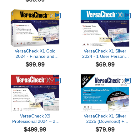
VersaCheck X1 Gold
VersaCheck X1 Silver
2024 - Finance and
2024 - 1 User Personal
Check Creation Software
Check Creation Software
$99.99
$69.99
[PC Download]
VersaCheck X9
VersaCheck X1 Silver
Professional 2024 – 20
2025 (Download) +
User Finance and Check
VersaCheck ONLINE
$499.99
$79.99
Creation Software [PC
Silver 1yr Sub Bundle
Download]
[PC Download]