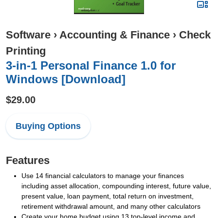
Software
›
Accounting & Finance
›
Check
Printing
3-in-1 Personal Finance 1.0 for
Windows [Download]
$29.00
Buying Options
Features
Use 14 financial calculators to manage your finances
including asset allocation, compounding interest, future value,
present value, loan payment, total return on investment,
retirement withdrawal amount, and many other calculators
Create your home budget using 13 top-level income and