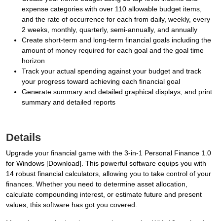
expense categories with over 110 allowable budget items,
and the rate of occurrence for each from daily, weekly, every
2 weeks, monthly, quarterly, semi-annually, and annually
Create short-term and long-term financial goals including the
amount of money required for each goal and the goal time
horizon
Track your actual spending against your budget and track
your progress toward achieving each financial goal
Generate summary and detailed graphical displays, and print
summary and detailed reports
Details
Upgrade your financial game with the 3-in-1 Personal Finance 1.0
for Windows [Download]. This powerful software equips you with
14 robust financial calculators, allowing you to take control of your
finances. Whether you need to determine asset allocation,
calculate compounding interest, or estimate future and present
values, this software has got you covered.