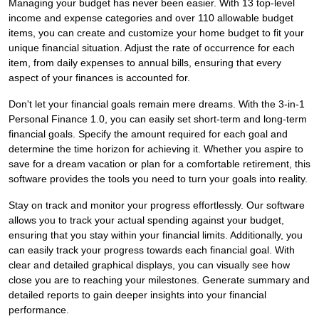
Managing your budget has never been easier. With 13 top-level
income and expense categories and over 110 allowable budget
items, you can create and customize your home budget to fit your
unique financial situation. Adjust the rate of occurrence for each
item, from daily expenses to annual bills, ensuring that every
aspect of your finances is accounted for.
Don't let your financial goals remain mere dreams. With the 3-in-1
Personal Finance 1.0, you can easily set short-term and long-term
financial goals. Specify the amount required for each goal and
determine the time horizon for achieving it. Whether you aspire to
save for a dream vacation or plan for a comfortable retirement, this
software provides the tools you need to turn your goals into reality.
Stay on track and monitor your progress effortlessly. Our software
allows you to track your actual spending against your budget,
ensuring that you stay within your financial limits. Additionally, you
can easily track your progress towards each financial goal. With
clear and detailed graphical displays, you can visually see how
close you are to reaching your milestones. Generate summary and
detailed reports to gain deeper insights into your financial
performance.