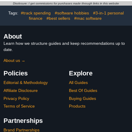
Disclosure: I get commissions for purchases made through links in this website
Tags:
#track spending
#software hobbies
#3-in-1 personal
finance
#best sellers
#mac software
About
Learn how we structure guides and keep recommendations up to
date.
About us →
Policies
Explore
Editorial & Methodology
All Guides
Affiliate Disclosure
Best Of Guides
Privacy Policy
Buying Guides
Terms of Service
Products
Partnerships
Brand Partnerships