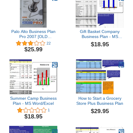
Palo Alto Business Plan
Gift Basket Company
Pro 2007 [OLD
Business Plan - MS
VERSION]
Word/Excel
$18.95
22
$25.99
Summer Camp Business
How to Start a Grocery
Plan - MS Word/Excel
Store Plus Business Plan
$29.95
1
$18.95