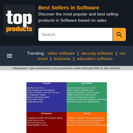
Best Sellers in Software
Discover the most popular and best selling
products in Software based on sales
Trending:
video software
|
security software
|
ms
excel
|
business
|
education software
Disclosure: I get commissions for purchases made through links in this website