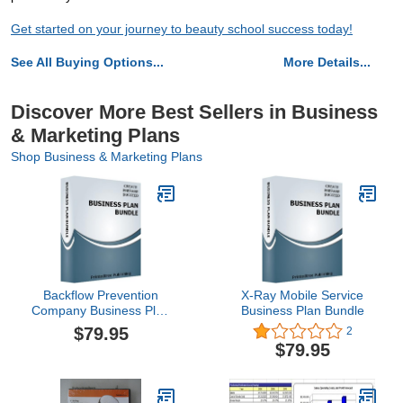
Get started on your journey to beauty school success today!
See All Buying Options...
More Details...
Discover More Best Sellers in Business
& Marketing Plans
Shop Business & Marketing Plans
Backflow Prevention
X-Ray Mobile Service
Company Business Plan
Business Plan Bundle
Bundle
$79.95
2
$79.95