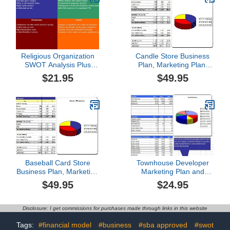
Religious Organization
Candle Store Business
SWOT Analysis Plus
Plan, Marketing Plan,
Business Plan
How to Guide, and
$21.95
$49.95
Funding Directory
Baseball Card Store
Townhouse Developer
Business Plan, Marketing
Marketing Plan and
Plan, How to Guide, and
Business Plan
$49.95
$24.95
Funding Directory
Disclosure: I get commissions for purchases made through links in this website
Tags:
#financial model
#business
#sba approved
#swot