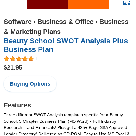
Software
›
Business & Office
›
Business
& Marketing Plans
Beauty School SWOT Analysis Plus
Business Plan
1
$21.95
Buying Options
Features
Three different SWOT Analysis templates specific for a Beauty
School. 9 Chapter Business Plan (MS Word) - Full Industry
Research – and Financials! Plus get a 425+ Page SBA Approved
Lender Directory! Delivered as CD-ROM. Easy to Use MS Excel 3