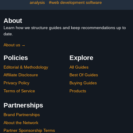
analysis
#web development software
About
Learn how we structure guides and keep recommendations up to
date.
About us →
Policies
Explore
Editorial & Methodology
All Guides
Affiliate Disclosure
Best Of Guides
Privacy Policy
Buying Guides
Terms of Service
Products
Partnerships
Brand Partnerships
About the Network
Partner Sponsorship Terms