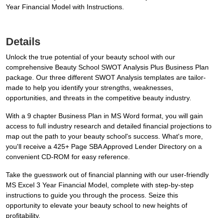
Year Financial Model with Instructions.
Details
Unlock the true potential of your beauty school with our
comprehensive Beauty School SWOT Analysis Plus Business Plan
package. Our three different SWOT Analysis templates are tailor-
made to help you identify your strengths, weaknesses,
opportunities, and threats in the competitive beauty industry.
With a 9 chapter Business Plan in MS Word format, you will gain
access to full industry research and detailed financial projections to
map out the path to your beauty school's success. What's more,
you'll receive a 425+ Page SBA Approved Lender Directory on a
convenient CD-ROM for easy reference.
Take the guesswork out of financial planning with our user-friendly
MS Excel 3 Year Financial Model, complete with step-by-step
instructions to guide you through the process. Seize this
opportunity to elevate your beauty school to new heights of
profitability.