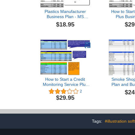
Plastics Manufacturer
How to Start
Business Plan - MS
Plus Busi
Word/Excel
$18.95
$29
How to Start a Credit
Smoke Shop
Monitoring Service Plus
Plan and Bu
Business Plan
$24
2
$29.95
Tags:
#illustration sof