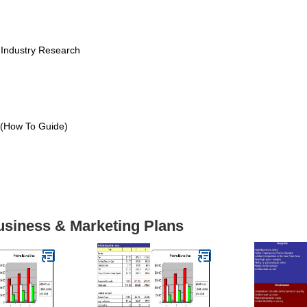
 Industry Research
 (How To Guide)
usiness & Marketing Plans