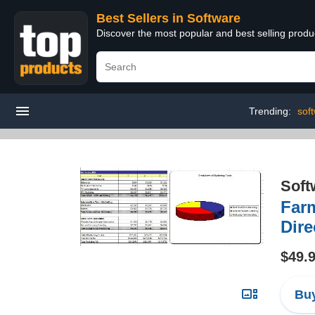
Best Sellers in Software
Discover the most popular and best selling produ
Trending:
soft
Soft
Farm
Dire
$49.
Buy