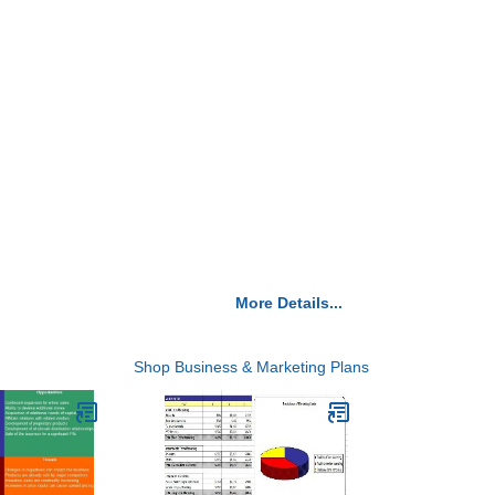
More Details...
Shop Business & Marketing Plans