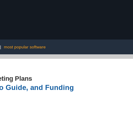
|
most popular software
ting Plans
to Guide, and Funding