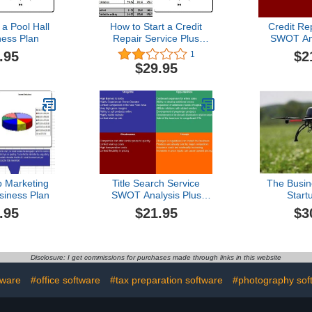
 a Pool Hall
How to Start a Credit
Credit Re
ness Plan
Repair Service Plus
SWOT Ana
Business Plan
Busin
.95
$2
1
$29.95
 Marketing
Title Search Service
The Busin
siness Plan
SWOT Analysis Plus
Start
Business Plan
Entrepren
.95
$21.95
$3
Disclosure: I get commissions for purchases made through links in this website
tware
#office software
#tax preparation software
#photography sof