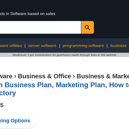
cts in Software based on sales
ware utilities
|
server software
|
programming software
|
business
Disclosure: I get commissions for purchases made through links in this website
ware
›
Business & Office
›
Business & Marke
 Business Plan, Marketing Plan, How 
ctory
95
ing Options