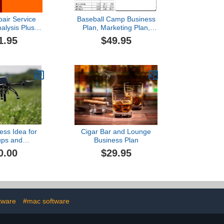
pair Service
Baseball Camp Business
lysis Plus
Plan, Marketing Plan,
ess Plan
How to Guide, and
1.95
$49.95
Funding Directory
ess Idea for
Cigar Bar and Lounge
ups and
Business Plan
eurs:Drones
0.00
$29.95
tware
#mac software