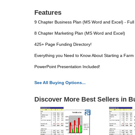
Features
9 Chapter Business Plan (MS Word and Excel) - Full
8 Chapter Marketing Plan (MS Word and Excel)
425+ Page Funding Directory!
Everything you Need to Know About Starting a Farm
PowerPoint Presentation Included!
See All Buying Options...
Discover More Best Sellers in B