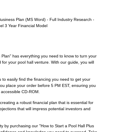
usiness Plan (MS Word) - Full Industry Research -
el 3 Year Financial Model
s Plan" has everything you need to know to turn your
 for your pool hall venture. With our guide, you will
 to easily find the financing you need to get your
 you place your order before 5 PM EST, ensuring you
ily accessible CD-ROM.
eating a robust financial plan that is essential for
ections that will impress potential investors and
ity by purchasing our "How to Start a Pool Hall Plus