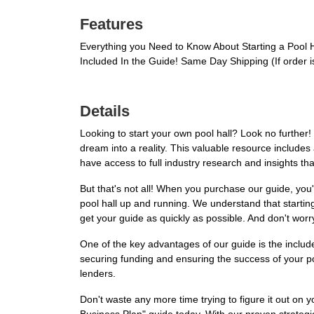
Features
Everything you Need to Know About Starting a Pool 
Included In the Guide! Same Day Shipping (If order
Details
Looking to start your own pool hall? Look no further
dream into a reality. This valuable resource includes 
have access to full industry research and insights tha
But that's not all! When you purchase our guide, you'
pool hall up and running. We understand that startin
get your guide as quickly as possible. And don't worr
One of the key advantages of our guide is the included
securing funding and ensuring the success of your poo
lenders.
Don't waste any more time trying to figure it out on 