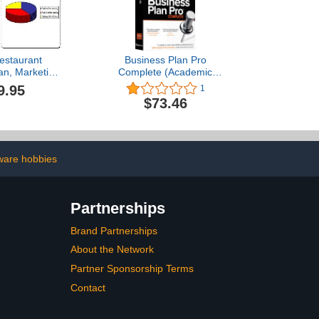
estaurant
Business Plan Pro
an, Marketing
Complete (Academic
to Guide, and
Edition)
9.95
1
 Directory
$73.46
ware hobbies
Partnerships
Brand Partnerships
About the Network
Partner Sponsorship Terms
Contact