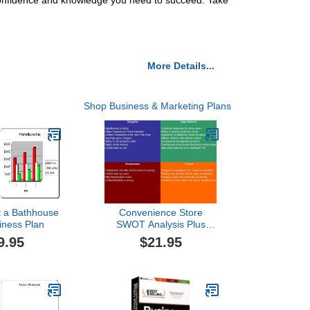
 confidence and knowledge you need to succeed. Take
More Details...
Shop Business & Marketing Plans
t a Bathhouse
Convenience Store
iness Plan
SWOT Analysis Plus
Business Plan
9.95
$21.95