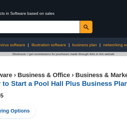
cts in Software based on sales
ivirus software
|
illustration software
|
business plan
|
networking s
Disclosure: I get commissions for purchases made through links in this website
ware
›
Business & Office
›
Business & Marke
to Start a Pool Hall Plus Business Pla
95
ing Options