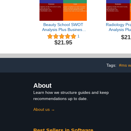
Beauty School SWOT
Radiology Pr
Analysis Plus Business
Analysis Pl
Plan
Pl
$21
1
$21.95
Tags:
#ms w
About
Learn how we structure guides and keep
recommendations up to date.
About us →
Best Sellers in Software