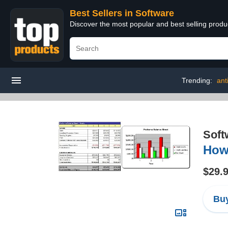
Best Sellers in Software
Discover the most popular and best selling produ
Trending:
ant
Soft
How 
$29.
Buy