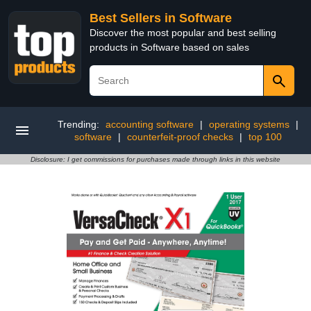
Best Sellers in Software
Discover the most popular and best selling
products in Software based on sales
Trending:
accounting software
|
operating systems
|
software
|
counterfeit-proof checks
|
top 100
Disclosure: I get commissions for purchases made through links in this website