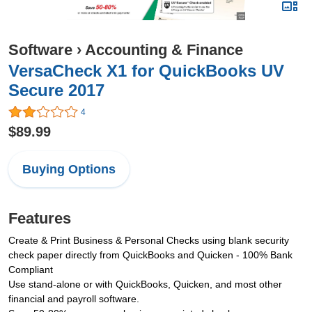
Software
›
Accounting & Finance
VersaCheck X1 for QuickBooks UV
Secure 2017
4
$89.99
Buying Options
Features
Create & Print Business & Personal Checks using blank security
check paper directly from QuickBooks and Quicken - 100% Bank
Compliant
Use stand-alone or with QuickBooks, Quicken, and most other
financial and payroll software.