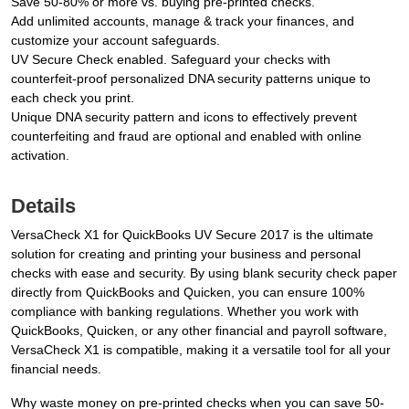
Save 50-80% or more vs. buying pre-printed checks.
Add unlimited accounts, manage & track your finances, and
customize your account safeguards.
UV Secure Check enabled. Safeguard your checks with
counterfeit-proof personalized DNA security patterns unique to
each check you print.
Unique DNA security pattern and icons to effectively prevent
counterfeiting and fraud are optional and enabled with online
activation.
Details
VersaCheck X1 for QuickBooks UV Secure 2017 is the ultimate
solution for creating and printing your business and personal
checks with ease and security. By using blank security check paper
directly from QuickBooks and Quicken, you can ensure 100%
compliance with banking regulations. Whether you work with
QuickBooks, Quicken, or any other financial and payroll software,
VersaCheck X1 is compatible, making it a versatile tool for all your
financial needs.
Why waste money on pre-printed checks when you can save 50-