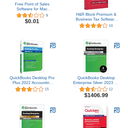
Free Point of Sales
Software for Mac
[Download]
H&R Block Premium &
9
Business Tax Software
$0.01
2016 Federal + State
10
QuickBooks Desktop Pro
QuickBooks Desktop
Plus 2022 Accounting
Enterprise Silver 2023 | 1
Software for Small
User | Accounting
15
12
Business 1-Year
Software for Business
$1406.99
Subscription with
[PC Download]
Shortcut Guide [PC Disc]