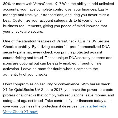
80% or more with VersaCheck X1? With the ability to add unlimited
accounts, you have complete control over your finances. Easily
manage and track your transactions, ensuring you never miss a
beat. Customize your account safeguards to fit your unique
business requirements, giving you peace of mind knowing that
your checks are secure.
One of the standout features of VersaCheck X1 is its UV Secure
Check capability. By utilizing counterfeit-proof personalized DNA
security patterns, every check you print is protected against
counterfeiting and fraud. These unique DNA security patterns and
icons are optional but can be easily enabled through online
activation. Leave no room for doubt when it comes to the
authenticity of your checks.
Don't compromise on security or convenience. With VersaCheck
X1 for QuickBooks UV Secure 2017, you have the power to create
professional checks that comply with regulations, save money, and
safeguard against fraud. Take control of your finances today and
give your business the protection it deserves.
Get started with
VersaCheck X1 now!