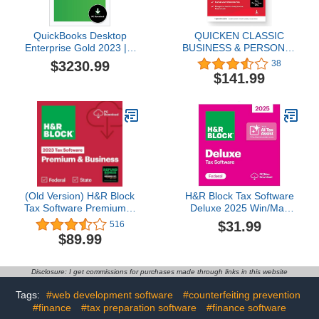
QuickBooks Desktop
QUICKEN CLASSIC
Enterprise Gold 2023 | 3
BUSINESS & PERSONAL
User | Accounting
FOR NEW
$3230.99
38
Software for Business
SUBSCRIBERS| 1 Year
$141.99
[PC Download]
[PC/Mac Online code]
(Old Version) H&R Block
H&R Block Tax Software
Tax Software Premium &
Deluxe 2025 Win/Mac
Business 2023 with
[PC/Mac Online Code]
$31.99
516
Refund Bonus Offer
$89.99
(Amazon Exclusive) (PC
Download)
Disclosure: I get commissions for purchases made through links in this website
Tags:
#web development software
#counterfeiting prevention
#finance
#tax preparation software
#finance software