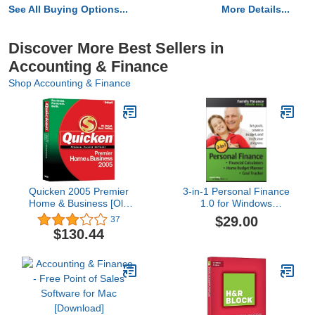
See All Buying Options...
More Details...
Discover More Best Sellers in
Accounting & Finance
Shop Accounting & Finance
Quicken 2005 Premier
3-in-1 Personal Finance
Home & Business [Old
1.0 for Windows
Version]
[Download]
$29.00
37
$130.44