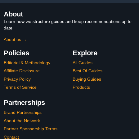
About
Learn how we structure guides and keep recommendations up to
date.
About us →
Policies
Explore
Editorial & Methodology
All Guides
Affiliate Disclosure
Best Of Guides
Privacy Policy
Buying Guides
Terms of Service
Products
Partnerships
Brand Partnerships
About the Network
Partner Sponsorship Terms
Contact