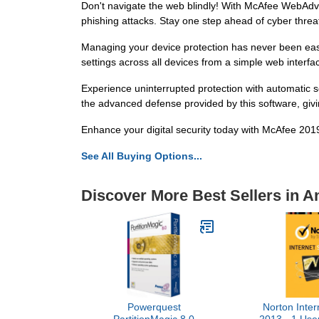
Don't navigate the web blindly! With McAfee WebAdvi
phishing attacks. Stay one step ahead of cyber threat
Managing your device protection has never been eas
settings across all devices from a simple web interfa
Experience uninterrupted protection with automatic 
the advanced defense provided by this software, giv
Enhance your digital security today with McAfee 2019
See All Buying Options...
Discover More Best Sellers in An
Powerquest
Norton Inter