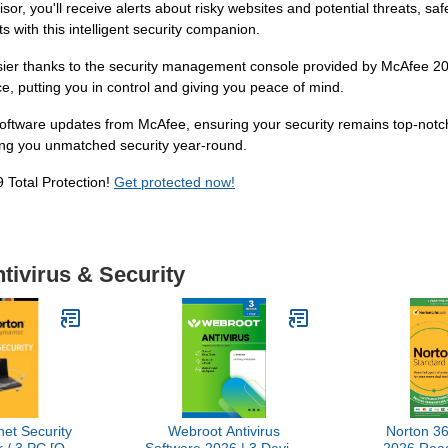
sor, you'll receive alerts about risky websites and potential threats,
s with this intelligent security companion.
ier thanks to the security management console provided by McAfee 2019
ce, putting you in control and giving you peace of mind.
software updates from McAfee, ensuring your security remains top-notc
ing you unmatched security year-round.
 Total Protection!
Get protected now!
tivirus & Security
net Security
Webroot Antivirus
Norton 3