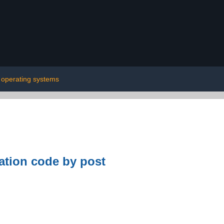
operating systems
tion code by post