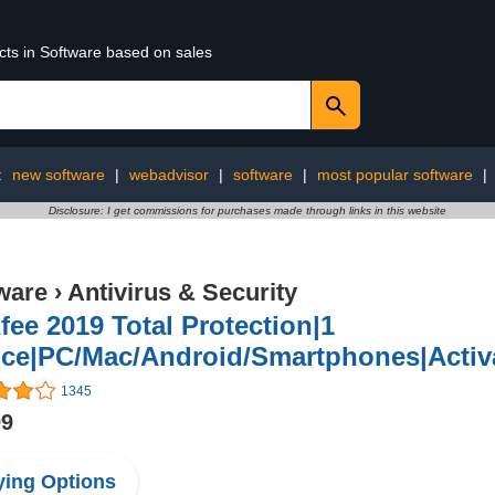
cts in Software based on sales
:
new software
|
webadvisor
|
software
|
most popular software
|
Disclosure: I get commissions for purchases made through links in this website
ware
›
Antivirus & Security
ee 2019 Total Protection|1
ice|PC/Mac/Android/Smartphones|Activa
1345
99
ing Options