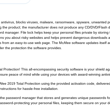
g antivirus, blocks viruses, malware, ransomware, spyware, unwanted 
alling the product; the manufacturer does not produce any CD/DVD/Flash 
rd manager. File lock helps keep your personal files private by storin
rns you about risky websites and helps prevent dangerous downloads 
s from an easy-to-use web page. The McAfee software updates itself aut
er the protection the software provides.
al Protection! This all-encompassing security software is your shield 
ure peace of mind while using your devices with award-winning antivir
cAfee 2019 Total Protection using the provided activation code, deliver
nstructions for hassle-free installation.
ike the password manager that stores and generates unique passwords fo
password-protecting your personal files, keeping them secure on your d