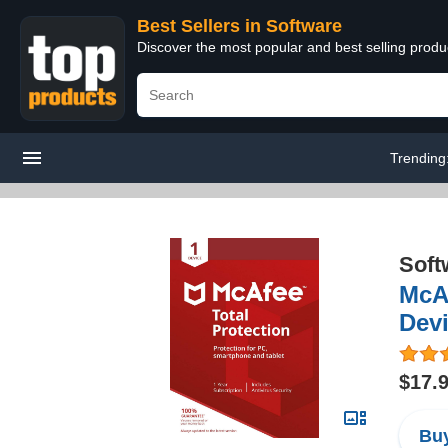
Best Sellers in Software
Discover the most popular and best selling produ
Trending
Soft
McAf
Dev
$17.
Buy