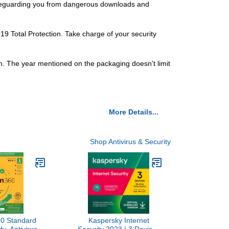
 safeguarding you from dangerous downloads and
 Total Protection. Take charge of your security
h. The year mentioned on the packaging doesn't limit
More Details...
Shop Antivirus & Security
60 Standard
Kaspersky Internet