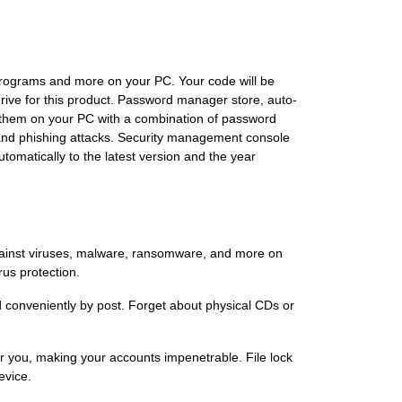
programs and more on your PC. Your code will be
drive for this product. Password manager store, auto-
g them on your PC with a combination of password
and phishing attacks. Security management console
omatically to the latest version and the year
against viruses, malware, ransomware, and more on
us protection.
ed conveniently by post. Forget about physical CDs or
r you, making your accounts impenetrable. File lock
evice.