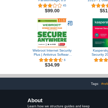
PartitionMagic 8.0
2013 - 1 User
Vers
45
$99.00
$51
Webroot Internet Security
Kaspersky
Plus | Antivirus Software
Security 2
2023 |5 Device | 1 Year
Ready) | 3 
6
Subscription for
Years (2+1
$34.99
PC/Mac/Chromebook/Android/IOS
PC/Mac/A
+ Password Manager +
Activation 
Auto Renewal
Post with 
Software, 
Firewall, To
Tags:
#ref
V
About
Learn how we structure guides and keep