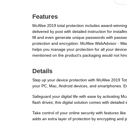
Features
McAfee 2019 total protection includes award-winnin
delivered by post with detailed instruction for inst
fill and even generate unique passwords with passwo
protection and encryption. McAfee WebAdvisor - Wa
helps you manage your protection for all your device
mentioned on the product's packaging would not hind
Details
Step up your device protection with McAfee 2019 Tot
your PC, Mac, Android devices, and smartphones. Ens
Safeguard your digital life with ease by activating M
flash drives; this digital solution comes with detailed i
Take control of your online security with features l
adds an extra layer of protection by encrypting and 