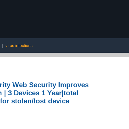
|
virus infections
urity Web Security Improves
| 3 Devices 1 Year|total
or stolen/lost device