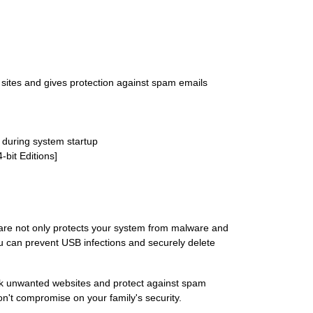
d sites and gives protection against spam emails
 during system startup
bit Editions]
tware not only protects your system from malware and
ou can prevent USB infections and securely delete
lock unwanted websites and protect against spam
n't compromise on your family's security.