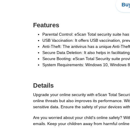
Buy
Features
Parental Control: eScan Total security suite has
USB Vaccination: It offers USB vaccination, pre
Anti-Theft: The antivirus has a unique Anti-Thef
Secure Data Deletion: It also helps in facilitatin
Secure Booting: eScan Total Security suite prov
System Requirements: Windows 10, Windows 8.1,
Details
Upgrade your online security with eScan Total Securi
online threats but also improves its performance. Wi
sensitive data. Ensure the safety of your devices wit
Are you worried about your child's online safety? Wi
emails. Keep your children away from harmful online 