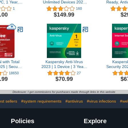
PC, 1 Year,
Unlimited Devices 2025
Ready, Anti
led CD/DVD
Ready | Security Software
for 3 Devic
1
160
Includes Antivirus, Secure
Renewal 
.00
$149.99
$2
VPN, Password Manager,
Advance
Identity Monitoring | 1
Protectio
Year Subscription with
Web Moni
Auto Renewal
Cloud Back
with Total
Kaspersky Anti-Virus
Kaspersk
025 | Secure
2023 | 1 Device | 3 Years
Security 20
N 5 Devices
| PC | Online Code
| 3 Years |
18650
27
rus and
Secure VP
.99
$70.99
$6
ty Software
PC/Mac/And
 |1- Year
C
 with Auto-
Disclosure: I get commissions for purchases made through links in this website
Download
st sellers
#system requirements
#antivirus
#virus infections
#web
Policies
Explore