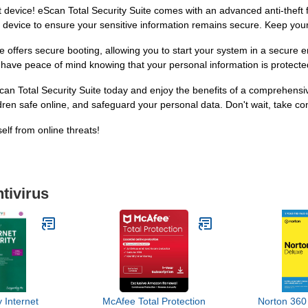
st device! eScan Total Security Suite comes with an advanced anti-theft 
 device to ensure your sensitive information remains secure. Keep you
e offers secure booting, allowing you to start your system in a secure
have peace of mind knowing that your personal information is protected 
an Total Security Suite today and enjoy the benefits of a comprehensiv
en safe online, and safeguard your personal data. Don't wait, take cont
elf from online threats!
tivirus
 Internet
McAfee Total Protection
Norton 360