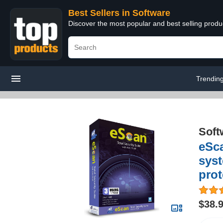
Best Sellers in Software
Discover the most popular and best selling produ
Trendin
Soft
eSca
syst
prot
$38.