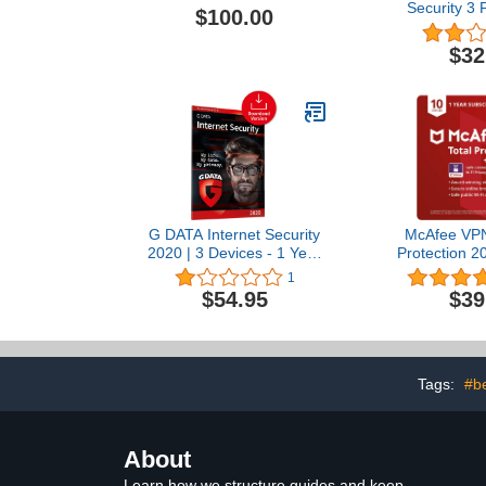
Security 3 
$100.00
Factory Sea
$32
G DATA Internet Security
McAfee VPN 
2020 | 3 Devices - 1 Year
Protection 2
| Antivirus Protection
Unlimited VP
1
Software for Windows,
|Antivi
$54.95
$39
Mac & Android |
Cybersecuri
Download
10 Devices
Subscription
Renewal |
Tags:
#be
About
Learn how we structure guides and keep