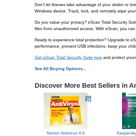
Don't let thieves take advantage of your stolen or lo
Windows device. Track, lock, and remotely wipe your
Do you value your privacy? eScan Total Security Suit
files from unauthorized access. With eScan, you can 
Ready to experience total protection? Upgrade to eSc
performance, prevent USB infections, keep your childr
Get eScan Total Security Suite now
and protect yours
See All Buying Options...
Discover More Best Sellers in An
Norton Antivirus 4.0
Kaspersky