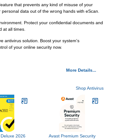
feature that prevents any kind of misuse of your
r personal data out of the wrong hands with eScan.
 environment. Protect your confidential documents and
at all times.
e antivirus solution. Boost your system's
rol of your online security now.
More Details...
Shop Antivirus
 Deluxe 2026
Avast Premium Security