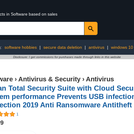
cts in Software based on sales
g:
software hobbies
|
secure data deletion
|
antivirus
|
windows 10
Disclosure: I get commissions for purchases made through links in this website
ware
›
Antivirus & Security
›
Antivirus
n Total Security Suite with Cloud Sec
em performance Prevents USB infection 
ection 2019 Anti Ransomware Antitheft f
1
99