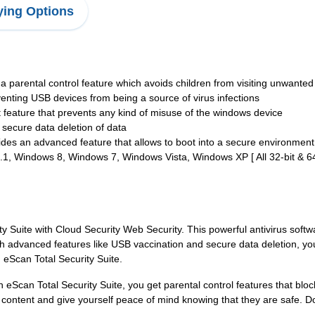
ing Options
 a parental control feature which avoids children from visiting unwante
venting USB devices from being a source of virus infections
t feature that prevents any kind of misuse of the windows device
g secure data deletion of data
ides an advanced feature that allows to boot into a secure environment
 Windows 8, Windows 7, Windows Vista, Windows XP [ All 32-bit & 64-
ty Suite with Cloud Security Web Security. This powerful antivirus sof
th advanced features like USB vaccination and secure data deletion, y
h eScan Total Security Suite.
th eScan Total Security Suite, you get parental control features that b
content and give yourself peace of mind knowing that they are safe. Do