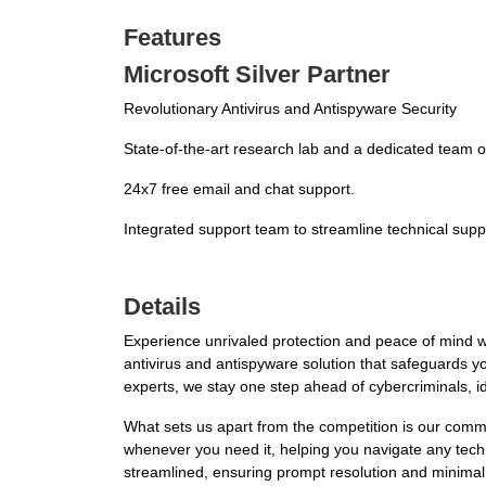
Features
Microsoft Silver Partner
Revolutionary Antivirus and Antispyware Security
State-of-the-art research lab and a dedicated team of
24x7 free email and chat support.
Integrated support team to streamline technical supp
Details
Experience unrivaled protection and peace of mind w
antivirus and antispyware solution that safeguards yo
experts, we stay one step ahead of cybercriminals, i
What sets us apart from the competition is our comm
whenever you need it, helping you navigate any techn
streamlined, ensuring prompt resolution and minimal