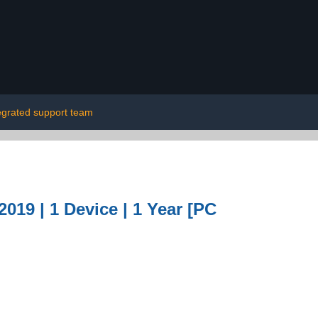
egrated support team
019 | 1 Device | 1 Year [PC