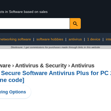
cts in Software based on sales
networking software
|
software hobbies
|
antivirus
|
1 device
|
int
Disclosure: I get commissions for purchases made through links in this website
ware
›
Antivirus & Security
›
Antivirus
Secure Software Antivirus Plus for PC 2
ne code]
ing Options