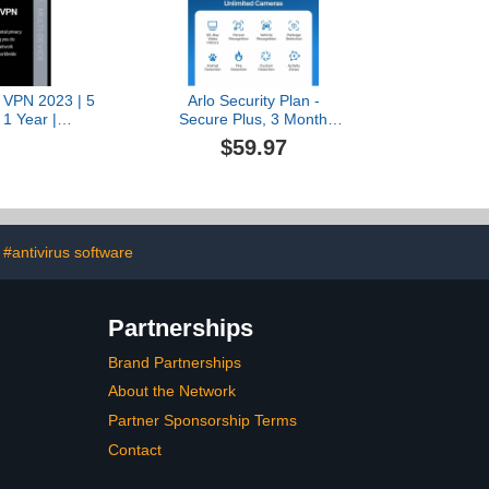
 VPN 2023 | 5
Arlo Security Plan -
 1 Year |
Secure Plus, 3 Month
ivacy+Encryption
Subscription of AI
$59.97
roid] [Digital
Services, 60-Day Video
ode]
History, Person
Recognition, Vehicle
Recognition, Package
Detection, Animal
Detection, Fire Detection,
#antivirus software
Custom Detection, Activity
Zones, Cancel Anytime
Partnerships
Brand Partnerships
About the Network
Partner Sponsorship Terms
Contact