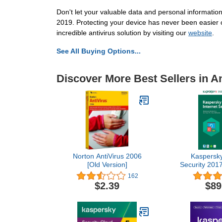
Don't let your valuable data and personal information
2019. Protecting your device has never been easier 
incredible antivirus solution by visiting our
website
.
See All Buying Options...
Discover More Best Sellers in An
Norton AntiVirus 2006
Kaspersky
[Old Version]
Security 2017
1 Year | Down
162
Cod
$2.39
$89