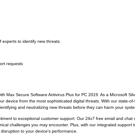
 experts to identify new threats.
ort requests
ith Max Secure Software Antivirus Plus for PC 2019. As a Microsoft Sil
ur device from the most sophisticated digital threats. With our state-of
dentifying and neutralizing new threats before they can harm your syst
itment to exceptional customer support. Our 24x7 free email and chat 
ical challenges you may encounter. Plus, with our integrated support 
 disruption to your device's performance.