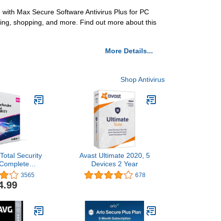
fe with Max Secure Software Antivirus Plus for PC
king, shopping, and more. Find out more about this
More Details...
Shop Antivirus
Total Security
Avast Ultimate 2020, 5
 Complete
Devices 2 Year
and Internet
3565
678
te – 5 Devices
4.99
ubscription |
tivation Code
 Mail