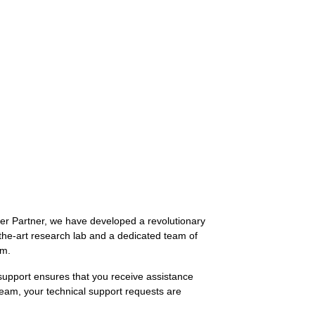
ver Partner, we have developed a revolutionary
-the-art research lab and a dedicated team of
em.
support ensures that you receive assistance
team, your technical support requests are