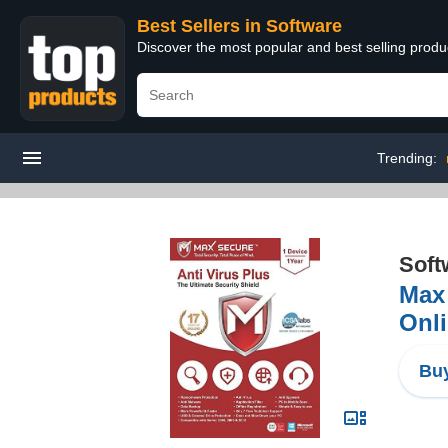
Best Sellers in Software
Discover the most popular and best selling produ
Trending:
Soft
Max 
Onli
Buy