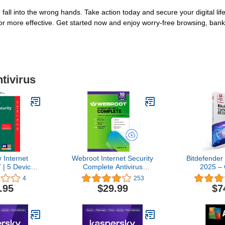
 fall into the wrong hands. Take action today and secure your digital li
or more effective. Get started now and enjoy worry-free browsing, ban
tivirus
 Internet
Webroot Internet Security
Bitdefender 
 | 5 Device |
Complete Antivirus
2025 –
load [Online
Software 2026 10 Device
Antivirus 
4
253
e]
1 Year Download for
Security Sui
.95
$29.99
$7
PC/Mac/Chromebook/Android/IOS
| 2 year S
+ Password Manager,
PC/Mac | Ac
Performance Optimizer
by