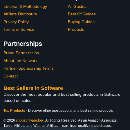
Editorial & Methodology
All Guides
Affiliate Disclosure
Best Of Guides
Privacy Policy
Buying Guides
Terms of Service
Products
Partnerships
Brand Partnerships
About the Network
Partner Sponsorship Terms
Contact
Best Sellers in Software
Discover the most popular and best selling products in Software
based on sales
Top Products
-
Discover other most popular and best selling products
© 2026
shopsoftware.top
. All Rights Reserved. As an Amazon Associate,
Target Affiliate and Walmart Affiliate, I earn from qualifying purchases.