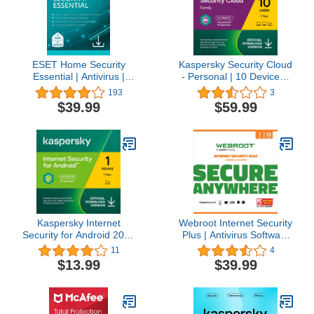
ESET Home Security
Kaspersky Security Cloud
Essential | Antivirus |
- Personal | 10 Devices |
2025 Edition | 3 Devices |
1 Year | Antivirus, Secure
193
3
1 Year | Safe Banking |
VPN and Password
$39.99
$59.99
Privacy Protection | IOT
Manager Included |
Protection | Ransomware
PC/Mac/iOS/Android |
| Digital Download
Online Code
[PC/Mac/Android]
Kaspersky Internet
Webroot Internet Security
Security for Android 2023
Plus | Antivirus Software
| 1 Device | 1 Year |
2023 |10 Device | 1 Year
11
4
Android | Online Code
Subscription for
$13.99
$39.99
PC/Mac/Chromebook/Android
+ Password Manager +
Auto Renewal