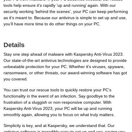
tools help ensure it’s rapidly ‘up and running’ again. With our
security working ‘behind the scenes’, your PC can keep performing
as it’s meant to. Because our antivirus is simple to set up and use,
you’ll have more time to do other things on your PC.
Details
Stay one step ahead of malware with Kaspersky Anti-Virus 2023.
Our state-of-the-art antivirus technologies are designed to provide
unbeatable protection for your PC. Whether it's viruses, spyware,
ransomware, or other threats, our award-winning software has got
you covered.
You can trust our rescue tools to quickly restore your PC's
functionality in the event of an infection. Say goodbye to the
frustration of a sluggish or non-responsive computer. With
Kaspersky Anti-Virus 2023, your PC will be up and running
smoothly again, allowing you to focus on what truly matters.
Simplicity is key, and at Kaspersky, we understand that. Our
antivirus software is incredibly easy to set up and use, saving you