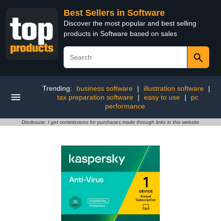
Best Sellers in Software
Discover the most popular and best selling
products in Software based on sales
Trending:
business software
|
illustration software
|
tax preparation software
|
easy to use
|
pc
performance
Disclosure: I get commissions for purchases made through links in this website