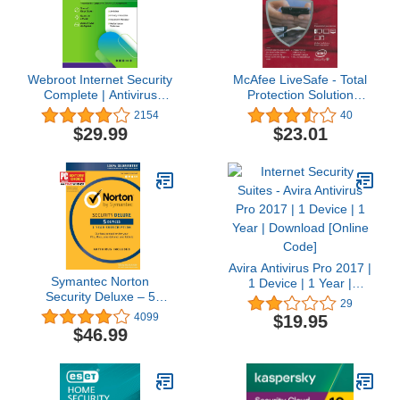
Webroot Internet Security
McAfee LiveSafe - Total
Complete | Antivirus
Protection Solution
Software 2025 | 5 Device
(Unlimited Device
2154
40
| 1 Year Keycard for
License) (2015 Edition)
$29.99
$23.01
PC/Mac/Chromebook/Android/IOS
+ Password Manager,
Performance Optimizer
and Cloud Backup |
Packaged Version
Avira Antivirus Pro 2017 |
Symantec Norton
1 Device | 1 Year |
Security Deluxe – 5
Download [Online Code]
29
Devices – 1 Year
4099
$19.95
Subscription
$46.99
[PC/Mac/Mobile Key
Card]