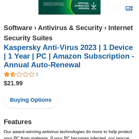
Software
›
Antivirus & Security
›
Internet
Security Suites
Kaspersky Anti-Virus 2023 | 1 Device
| 1 Year | PC | Amazon Subscription -
Annual Auto-Renewal
2
$21.99
Buying Options
Features
Our award-winning antivirus technologies do more to help protect
your PC from malware. If your PC becomes infected, our rescue