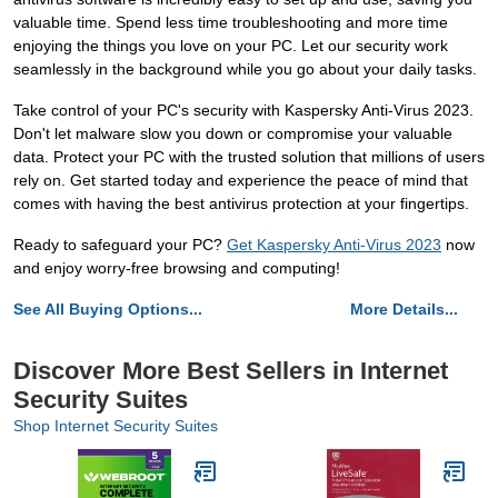
valuable time. Spend less time troubleshooting and more time
enjoying the things you love on your PC. Let our security work
seamlessly in the background while you go about your daily tasks.
Take control of your PC's security with Kaspersky Anti-Virus 2023.
Don't let malware slow you down or compromise your valuable
data. Protect your PC with the trusted solution that millions of users
rely on. Get started today and experience the peace of mind that
comes with having the best antivirus protection at your fingertips.
Ready to safeguard your PC?
Get Kaspersky Anti-Virus 2023
now
and enjoy worry-free browsing and computing!
See All Buying Options...
More Details...
Discover More Best Sellers in Internet
Security Suites
Shop Internet Security Suites