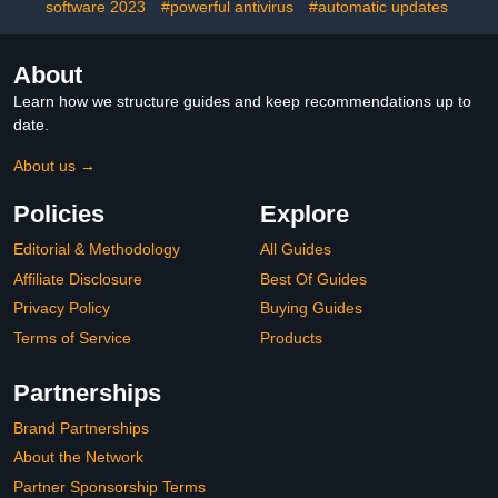
software 2023
#powerful antivirus
#automatic updates
About
Learn how we structure guides and keep recommendations up to
date.
About us →
Policies
Explore
Editorial & Methodology
All Guides
Affiliate Disclosure
Best Of Guides
Privacy Policy
Buying Guides
Terms of Service
Products
Partnerships
Brand Partnerships
About the Network
Partner Sponsorship Terms