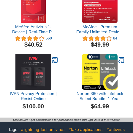
box]
McAfee Antivirus 1-
McAfee+ Premium
Device | Real-Time PC
Family Unlimited Devices
Protection from New and
| AntiVirus Software 2026
560
84
Evolving Threats |
for Windows PC & Mac,
$40.52
$49.99
AntiVirus Software 2026
AI Scam Detection, VPN,
for Windows PC | 1-Year
Parental Controls, ID
Subscription with Auto-
Monitoring |1-Year
Renewal | Key Card
Subscription with Auto-
Renewal | Download
IVPN Privacy Protection |
Norton 360 with LifeLock
Resist Online
Select Bundle, 1 Year
Surveillance with Audited,
Subscription - 10 Devices
$100.00
$64.99
Open-Source VPN
- All-in-One Protection for
Service
your Devices, Online
Privacy, and Identity,
Disclosure: I get commissions for purchases made through links in this website
Activation Required
[Subscription]
Tags:
#lightning-fast antivirus
#fake applications
#antivirus