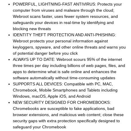
POWERFUL, LIGHTNING-FAST ANTIVIRUS: Protects your
computer from viruses and malware through the cloud;
Webroot scans faster, uses fewer system resources, and
safeguards your devices in real-time by identifying and
blocking new threats
IDENTITY THEFT PROTECTION AND ANTI-PHISHING:
Webroot protects your personal information against
keyloggers, spyware, and other online threats and warns you
of potential danger before you click
ALWAYS UP TO DATE: Webroot scours 95% of the internet
three times per day including billions of web pages, files, and
apps to determine what is safe online and enhances the
software automatically without time-consuming updates
SUPPORTS ALL DEVICES: Compatible with PC, MAC,
Chromebook, Mobile Smartphones and Tablets including
Windows, macOS, Apple iOS, and Android
NEW SECURITY DESIGNED FOR CHROMEBOOKS:
Chromebooks are susceptible to fake applications, bad
browser extensions, and malicious web content; close these
security gaps with extra protection specifically designed to
safeguard your Chromebook