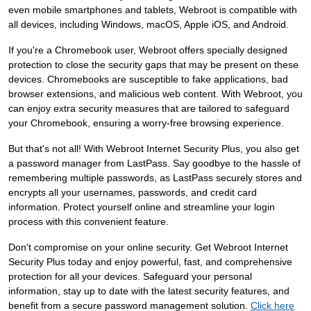
even mobile smartphones and tablets, Webroot is compatible with
all devices, including Windows, macOS, Apple iOS, and Android.
If you're a Chromebook user, Webroot offers specially designed
protection to close the security gaps that may be present on these
devices. Chromebooks are susceptible to fake applications, bad
browser extensions, and malicious web content. With Webroot, you
can enjoy extra security measures that are tailored to safeguard
your Chromebook, ensuring a worry-free browsing experience.
But that's not all! With Webroot Internet Security Plus, you also get
a password manager from LastPass. Say goodbye to the hassle of
remembering multiple passwords, as LastPass securely stores and
encrypts all your usernames, passwords, and credit card
information. Protect yourself online and streamline your login
process with this convenient feature.
Don't compromise on your online security. Get Webroot Internet
Security Plus today and enjoy powerful, fast, and comprehensive
protection for all your devices. Safeguard your personal
information, stay up to date with the latest security features, and
benefit from a secure password management solution.
Click here