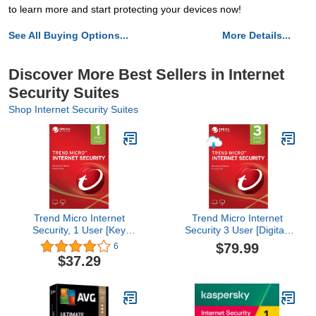
to learn more and start protecting your devices now!
See All Buying Options...
More Details...
Discover More Best Sellers in Internet
Security Suites
Shop Internet Security Suites
Trend Micro Internet
Trend Micro Internet
Security, 1 User [Key
Security 3 User [Digital]
Code]
[PC/Mac Download]
$79.99
6
$37.29