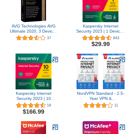
AVG Technologies AVG
Kaspersky Internet
Ultimate 2020, 3 Devices
Security 2023 | 1 Device |
2 Year 2020
1 Year | Antivirus and
37
843
Secure VPN Included |
$29.99
PC/Mac/Android |
Amazon Subscription -
Annual Auto-Renewal
Kaspersky Internet
NordVPN Standard - 2.5-
Security 2023 | 10
Year VPN &
Devices | 3 Years |
Cybersecurity Software
18
11
Antivirus and Secure
Subscription For 6
$166.99
VPN Included |
Devices - Block Malware,
PC/Mac/Android | Online
Malicious Links & Ads,
Code
Protect Personal
Information [Physical