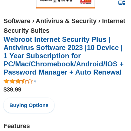
Software
›
Antivirus & Security
›
Internet
Security Suites
Webroot Internet Security Plus |
Antivirus Software 2023 |10 Device |
1 Year Subscription for
PC/Mac/Chromebook/Android/IOS +
Password Manager + Auto Renewal
4
$39.99
Buying Options
Features