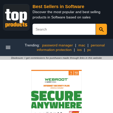
Best Sellers in Software
Discover the most popular and best selling
products in Software based on sales
Trending:
password manager
|
mac
|
personal
information protection
|
ios
|
pc
Disclosure: I get commissions for purchases made through links in this website