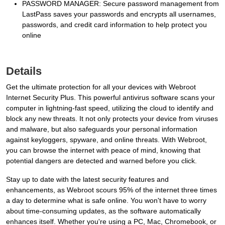
PASSWORD MANAGER: Secure password management from
LastPass saves your passwords and encrypts all usernames,
passwords, and credit card information to help protect you
online
Details
Get the ultimate protection for all your devices with Webroot
Internet Security Plus. This powerful antivirus software scans your
computer in lightning-fast speed, utilizing the cloud to identify and
block any new threats. It not only protects your device from viruses
and malware, but also safeguards your personal information
against keyloggers, spyware, and online threats. With Webroot,
you can browse the internet with peace of mind, knowing that
potential dangers are detected and warned before you click.
Stay up to date with the latest security features and
enhancements, as Webroot scours 95% of the internet three times
a day to determine what is safe online. You won't have to worry
about time-consuming updates, as the software automatically
enhances itself. Whether you're using a PC, Mac, Chromebook, or