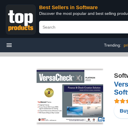
Best Sellers in Software
Discover the most popular and best selling produ
Trending:
pr
Soft
Vers
Sof
Buy