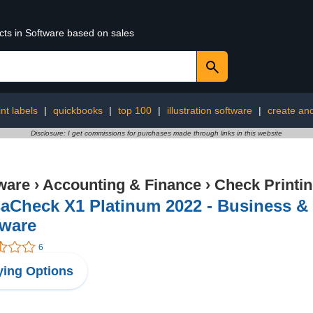
cts in Software based on sales
int labels
|
quickbooks
|
top 100
|
illustration software
|
create and
Disclosure: I get commissions for purchases made through links in this website
ware
›
Accounting & Finance
›
Check Printi
aCheck X1 Platinum 2022 - Business &
tware
6
ing Options