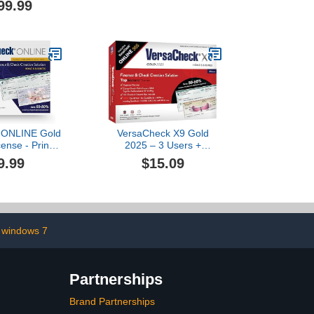
99.99
tware
 ONLINE Gold
VersaCheck X9 Gold
ense - Print
2025 – 3 Users +
and Personal
VersaCheck ONLINE Gold
9.99
$15.09
ine - Finance
1yr Sub Bundle
oll Manager
ne Code]
h windows 7
Partnerships
Brand Partnerships