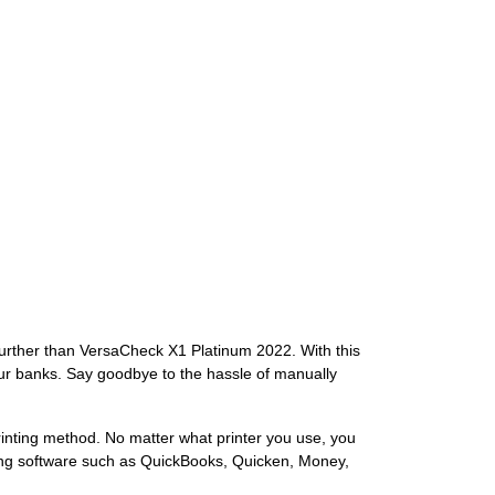
further than VersaCheck X1 Platinum 2022. With this
our banks. Say goodbye to the hassle of manually
inting method. No matter what printer you use, you
nting software such as QuickBooks, Quicken, Money,