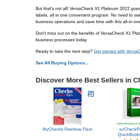
But that's not all! VersaCheck X1 Platinum 2022 goes
labels, all in one convenient program. No need to s
business operations and save time with this all-in-one
Don't miss out on the benefits of VersaCheck X1 Plat
business processes today.
Ready to take the next step?
Get started with Vers
See All Buying Options...
Discover More Best Sellers in C
MyChecks Rainbow Pack
ezCheckPri
QuickBooks
Versi