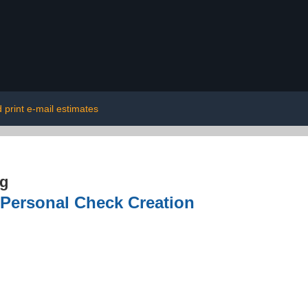
 print e-mail estimates
ng
 Personal Check Creation