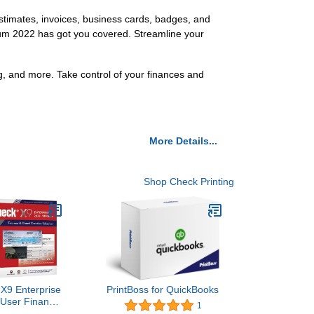
estimates, invoices, business cards, badges, and
inum 2022 has got you covered. Streamline your
g, and more. Take control of your finances and
More Details...
Shop Check Printing
X9 Enterprise
PrintBoss for QuickBooks
 User Finance
1
k Creation