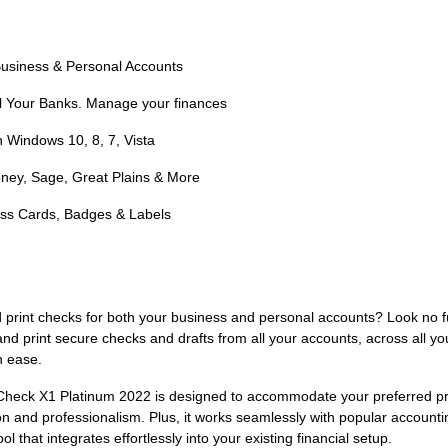
 Business & Personal Accounts
ll Your Banks. Manage your finances
h Windows 10, 8, 7, Vista
ney, Sage, Great Plains & More
ness Cards, Badges & Labels
nd print checks for both your business and personal accounts? Look no 
and print secure checks and drafts from all your accounts, across all y
h ease.
saCheck X1 Platinum 2022 is designed to accommodate your preferred pr
ision and professionalism. Plus, it works seamlessly with popular accou
l that integrates effortlessly into your existing financial setup.