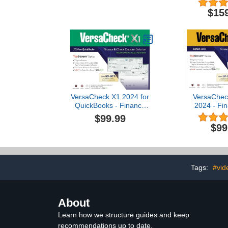
$15
VersaCheck X1 2024 for
VersaChec
QuickBooks - Finance
2024 - Fi
and Check Creation
Check Creati
$99.99
Software [PC Download]
[PC Dow
$99
Tags:
#vid
About
Learn how we structure guides and keep
recommendations up to date.