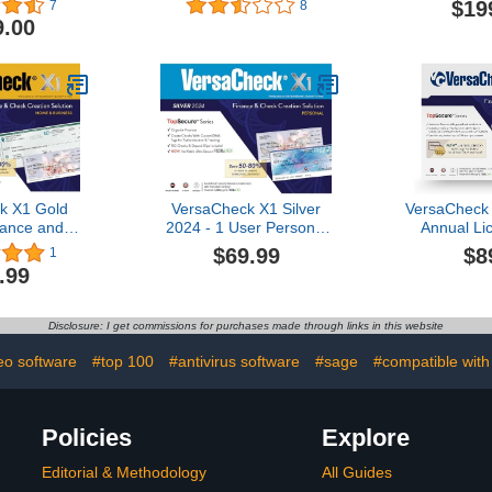
$19
7
8
Sof
9.00
k X1 Gold
VersaCheck X1 Silver
VersaCheck
nance and
2024 - 1 User Personal
Annual Lic
on Software
Check Creation Software
Business 
$69.99
$8
1
nload]
[PC Download]
Checks Onl
.99
and Payr
[Onli
Disclosure: I get commissions for purchases made through links in this website
eo software
#top 100
#antivirus software
#sage
#compatible wit
Policies
Explore
Editorial & Methodology
All Guides