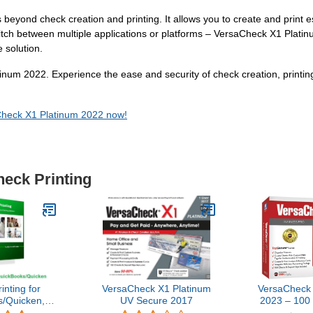
 beyond check creation and printing. It allows you to create and print 
witch between multiple applications or platforms – VersaCheck X1 Plat
 solution.
inum 2022. Experience the ease and security of check creation, printin
aCheck X1 Platinum 2022 now!
heck Printing
nting for
VersaCheck X1 Platinum
VersaCheck 
/Quicken,
UV Secure 2017
2023 – 100
on 9
and Chec