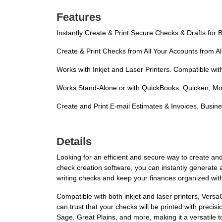
Features
Instantly Create & Print Secure Checks & Drafts for
Create & Print Checks from All Your Accounts from A
Works with Inkjet and Laser Printers. Compatible wit
Works Stand-Alone or with QuickBooks, Quicken, Mo
Create and Print E-mail Estimates & Invoices, Busi
Details
Looking for an efficient and secure way to create a
check creation software, you can instantly generate 
writing checks and keep your finances organized wit
Compatible with both inkjet and laser printers, Ver
can trust that your checks will be printed with prec
Sage, Great Plains, and more, making it a versatile too