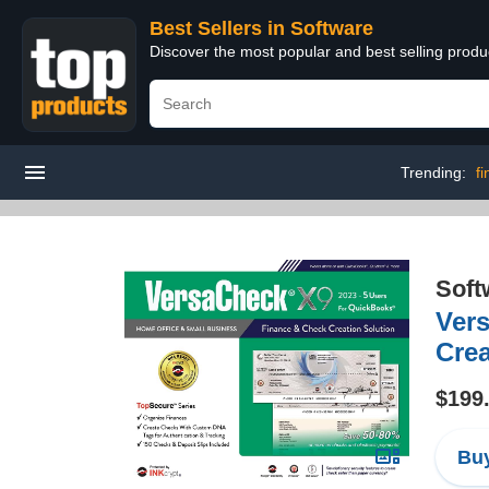
Best Sellers in Software
Discover the most popular and best selling produ
Trending:
f
Soft
Ver
Cre
$199
Buy