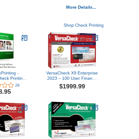
More Details...
Shop Check Printing
Printing -
VersaCheck X9 Enterprise
heck Printing
2023 – 100 User Finance
Version 9 for
and Check Creation
$1999.99
28
dows)
Software
8.95