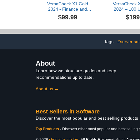
VersaCheck X1 Gold
VersaCheck X
2024 - Finance and
2024 – 100 U
Check Creation Software
and Check
$99.99
$199
Soft
Tags:
#server so
About
Learn how we structure guides and keep
recommendations up to date.
About us →
Best Sellers in Software
Discover the most popular and best selling products
Top Products
-
Discover other most popular and best selling 
© 2026
shopsoftware.top
. All Rights Reserved. As an Amazon A