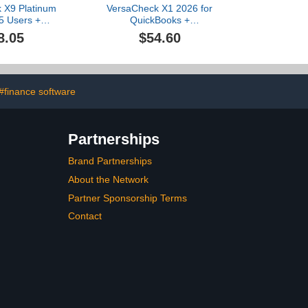
 X9 Platinum
VersaCheck X1 2026 for
5 Users +
QuickBooks +
eck ONLINE
VersaCheck ONLINE Gold
8.05
$54.60
yr Sub Bundle
1yr Sub Bundle
#finance software
Partnerships
Brand Partnerships
About the Network
Partner Sponsorship Terms
Contact