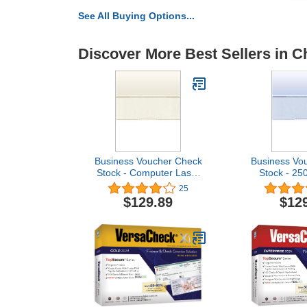
See All Buying Options...
Discover More Best Sellers in C
Business Voucher Check
Business Vo
Stock - Computer Laser
Stock - 25
Checks - 2500 Sheets,
Check in Mi
25
Check in Middle, Gold
Dia
$129.89
$12
Diamond