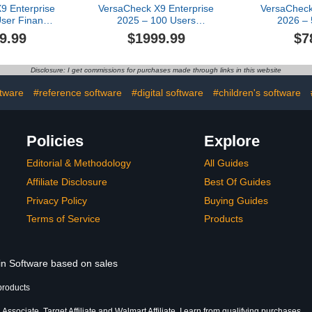
9 Enterprise
VersaCheck X9 Enterprise
VersaCheck
ser Finance
2025 – 100 Users
2026 – 
 Creation
(Download) + VersaCheck
VersaCh
9.99
$1999.99
$7
ware
ONLINE Pro 1yr Sub
Platinum 1
Bundle [PC Download]
Disclosure: I get commissions for purchases made through links in this website
ftware
#reference software
#digital software
#children's software
Policies
Explore
Editorial & Methodology
All Guides
Affiliate Disclosure
Best Of Guides
Privacy Policy
Buying Guides
Terms of Service
Products
 in Software based on sales
products
ssociate, Target Affiliate and Walmart Affiliate, I earn from qualifying purchases.