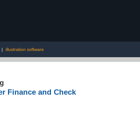
|
illustration software
ng
er Finance and Check