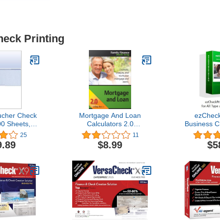
heck Printing
ucher Check
Mortgage And Loan
ezCheck
00 Sheets,
Calculators 2.0
Business C
ddle, Blue
[Download]
Software (
25
11
mond
Win
9.89
$8.99
$5