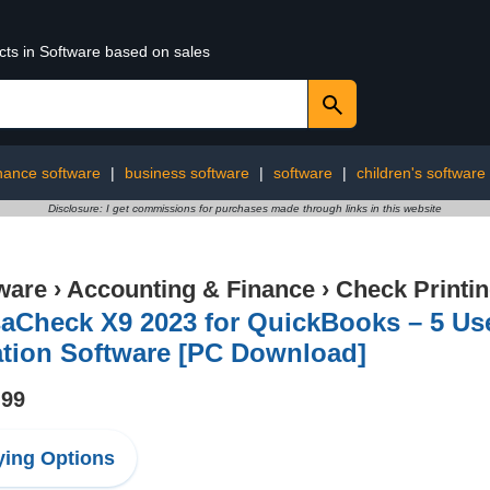
cts in Software based on sales
inance software
|
business software
|
software
|
children's software
Disclosure: I get commissions for purchases made through links in this website
ware
›
Accounting & Finance
›
Check Printi
saCheck X9 2023 for QuickBooks – 5 Us
ation Software [PC Download]
.99
ing Options