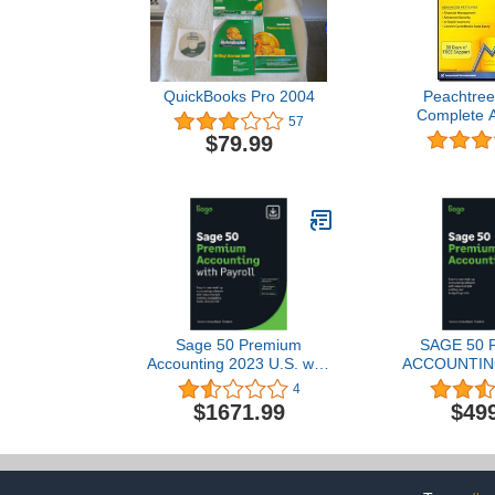
QuickBooks Pro 2004
Peachtree
Complete A
57
2009 Mul
$79.99
Sage 50 Premium
SAGE 50
Accounting 2023 U.S. with
ACCOUNTING
Payroll 5-User 1-Year
1-USER
4
Subscription Small
SUBSCRIP
$1671.99
$49
Business Accounting
Downl
Software [PC Download]