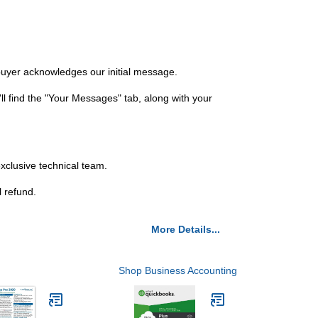
 buyer acknowledges our initial message.
ll find the "Your Messages" tab, along with your
exclusive technical team.
l refund.
More Details...
Shop Business Accounting