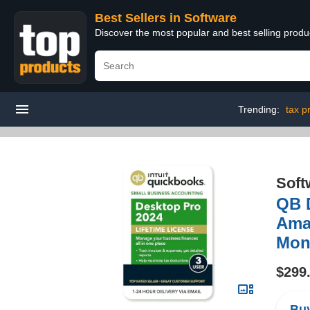
Best Sellers in Software
Discover the most popular and best selling produ
Trending:
tax p
Soft
QB D
Amaz
Mon
$299
Buy