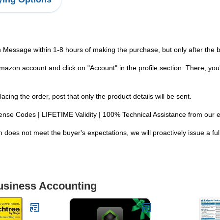
n Message within 1-8 hours of making the purchase, but only after the
zon account and click on "Account" in the profile section. There, you'
ng the order, post that only the product details will be sent.
 License Codes | LIFETIME Validity | 100% Technical Assistance from our 
 does not meet the buyer's expectations, we will proactively issue a ful
Business Accounting