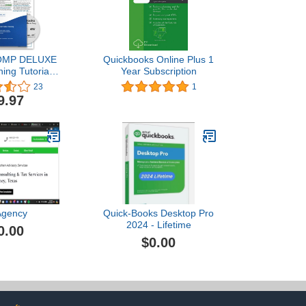
MP DELUXE
Quickbooks Online Plus 1
ning Tutorial
Year Subscription
r QuickBooks
23
1
o 2020- Video
9.97
F Instruction
ick Reference
ng, Certificate
mpletion
Agency
Quick-Books Desktop Pro
2024 - Lifetime
0.00
$0.00