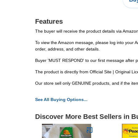
Features
The buyer will receive the product details via Amazo
To view the Amazon message, please log into your Ama
order, address, and other details.
Buyer 'MUST RESPOND' to our first message after placi
The product is directly from Official Site | Original
Our store sell only GENUINE products, and if the item
See All Buying Options...
Discover More Best Sellers in 