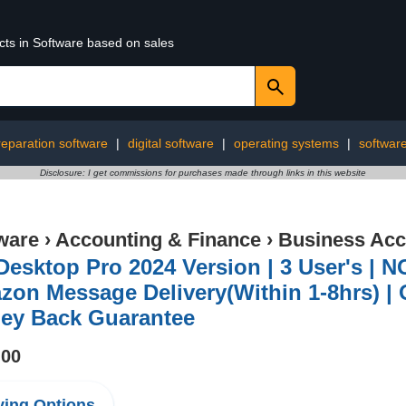
cts in Software based on sales
reparation software
|
digital software
|
operating systems
|
software 
Disclosure: I get commissions for purchases made through links in this website
ware
›
Accounting & Finance
›
Business Acc
esktop Pro 2024 Version | 3 User's | NO
on Message Delivery(Within 1-8hrs) | 
ey Back Guarantee
.00
ing Options