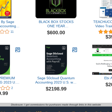
 By Sage
BLACK BOX STOCKS
TEACHUCO
ccounting
ONE YEAR
Video Trai
ti User
SUBSCRIPTION
Course fo
$600.00
11
Desktop Pr
$3
Lessons, PD
Manual, Qu
Guide, Testi
of Co
 PREMIUM
Sage 50cloud Quantum
Ebi 
 2023 U.S.
Accounting 2023 U.S. with
$2
 1-YEAR
Payroll 3-User 1-YR
$2198.99
2
TION (PC
Subscription Cloud
9.99
oad)
Connected Business
Accounting Software [PC
Download]
Disclosure: I get commissions for purchases made through links in this website