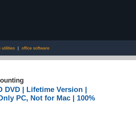
utilities
|
office software
ounting
 DVD | Lifetime Version |
Only PC, Not for Mac | 100%