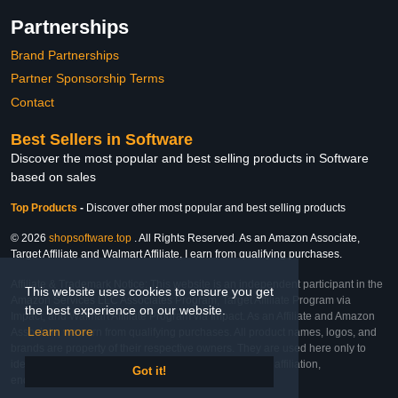
Partnerships
Brand Partnerships
Partner Sponsorship Terms
Contact
Best Sellers in Software
Discover the most popular and best selling products in Software
based on sales
Top Products
-
Discover other most popular and best selling products
© 2026
shopsoftware.top
. All Rights Reserved. As an Amazon Associate,
Target Affiliate and Walmart Affiliate, I earn from qualifying purchases.
Affiliate & Trademark Notice: This website is an independent participant in the
This website uses cookies to ensure you get
Amazon Services LLC Associates Program, Target Affiliate Program via
the best experience on our website.
Impact, and Walmart Affiliate Program via Impact. As an Affiliate and Amazon
Learn more
Associate, we earn from qualifying purchases. All product names, logos, and
brands are property of their respective owners. They are used here only to
identify the products and their inclusion does not imply affiliation,
Got it!
endorsement, or sponsorship by the trademark owner.