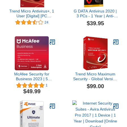
Trend Micro Antivirus+, 1
G DATA Antivirus 2020 |
User [Digital] [PC
3 PCs - 1 Year | Anti-
Download]
virus Protection Program
$39.95
24
for Windows 10, 8, 7 |
Download Code
McAfee Security for
Trend Micro Maximum
Business 2023 | 5
Security - Global Version
Devices | Amazon
(Windows/Mac/Android/iOS)
$99.00
1
Exclusive | Antivirus
- 10 User 3 Year (Email
$49.99
Internet Security
Delivery in 24 Hours - No
Software | VPN,
CD)
Password Manager, 1
Tech Support Call | 1
Year Subscription
|Download Code