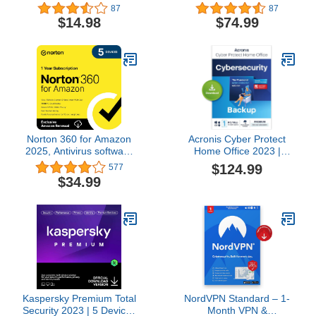
| 1 Year Subscription for
Years | Antivirus, Secure
87
87
PC/Mac + Auto Renewal
VPN and Password
$14.98
$74.99
Manager Included |
PC/Mac/Android | Online
Code
Norton 360 for Amazon
Acronis Cyber Protect
2025, Antivirus software
Home Office 2023 |
for up to 5 Devices with
Premium | 500 GB
$124.99
577
Auto Renewal
Cloud-Space | 1 PC/Mac
$34.99
[Subscription]
| 1 Year |
Windows/Mac/Android/iOS
| Internet Security with
Backup | Activation Code
by email
Kaspersky Premium Total
NordVPN Standard – 1-
Security 2023 | 5 Devices
Month VPN &