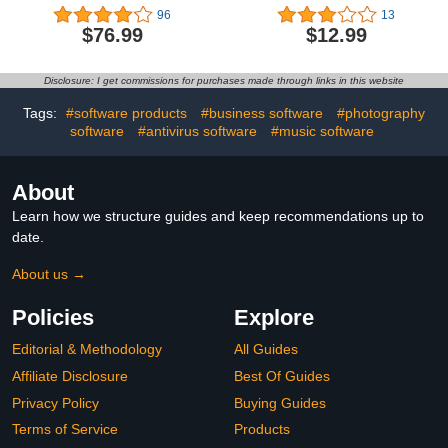
| 3 Years | Anti-Phishing
Cybersecurity Software
96
13
and Firewall | Unlimited
Subscription For 6
$76.99
$12.99
VPN | Password
Devices - Block Malware,
Manager | Parental
Malicious Links & Ads,
Controls | 24/7 Support |
Protect Personal
Disclosure: I get commissions for purchases made through links in this website
PC/Mac/Mobile | Online
Information |
Code
PC/Mac/Mobile |
Tags:
#software products
#business software
#photography
Activation Code via Email
software
#antivirus software
#music software
[Online Code]
About
Learn how we structure guides and keep recommendations up to
date.
About us →
Policies
Explore
Editorial & Methodology
All Guides
Affiliate Disclosure
Best Of Guides
Privacy Policy
Buying Guides
Terms of Service
Products