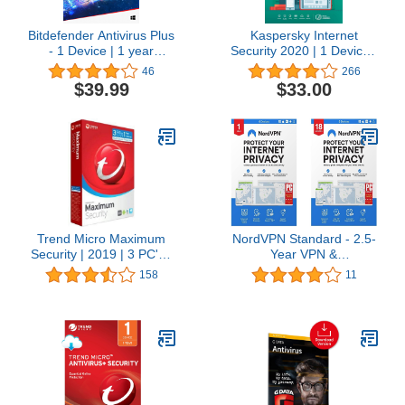
Bitdefender Antivirus Plus
Kaspersky Internet
- 1 Device | 1 year
Security 2020 | 1 Device |
Subscription | PC
1 year
46
266
Activation Code by email
$39.99
$33.00
Trend Micro Maximum
NordVPN Standard - 2.5-
Security | 2019 | 3 PC's |
Year VPN &
1 Year Subscription | For
Cybersecurity Software
158
11
All devices | Keycard- No
Subscription For 6
Disc
Devices - Block Malware,
Malicious Links & Ads,
Protect Personal
Information [Physical
box]