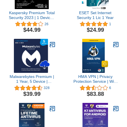
Kaspersky Premium Total
ESET Set Internet
Security 2023 | 1 Device |
Security 1 Lic 1 Year
2 Years | Anti-Phishing
26
1
and Firewall | Unlimited
$44.99
$24.99
VPN | Password
Manager | Parental
Controls | 24/7 Support |
PC/Mac/Mobile | Online
Code
Malwarebytes Premium |
HMA VPN | Privacy
1 Year, 5 Device |
Protection Service | Win,
Windows, Mac OS,
Mac, iOS, Android, Linux,
328
6
Android, Apple iOS,
Routers | 5 Devices, 1
$39.99
$83.88
Chrome [Online Code]
Year [Download]