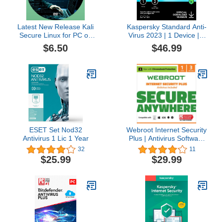
Latest New Release Kali
Kaspersky Standard Anti-
Secure Linux for PC on
Virus 2023 | 1 Device | 2
DVD
Years | Advanced
$6.50
$46.99
Security | Online Banking
Protection | Performance
Optimization |
PC/Mac/Mobile | Online
Code
ESET Set Nod32
Webroot Internet Security
Antivirus 1 Lic 1 Year
Plus | Antivirus Software
2023 |3 Device | 1 Year
32
11
Subscription for
$25.99
$29.99
PC/Mac/Chromebook/Android
+ Password Manager +
Auto Renewal