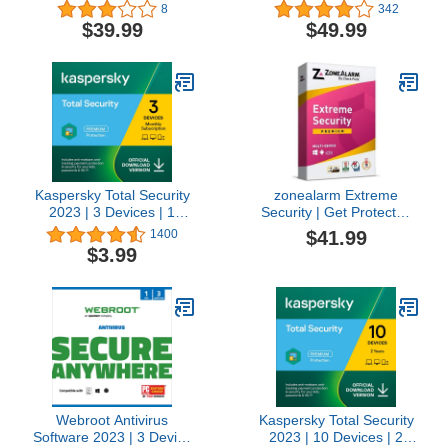
Device | 1 Year |
Antivirus and Internet
8
342
Download [Online Code]
Security Suite – 10
$39.99
$49.99
Device | 1 year
Subscription | PC/Mac |
Activation Code by Mail
Kaspersky Total Security
zonealarm Extreme
2023 | 3 Devices | 1
Security | Get Protected
Month | Antivirus, Secure
with a Complete
$41.99
1400
VPN and Password
Premium Protection!
$3.99
Manager Included |
(License) (10 Devices for
Amazon Subscription -
1 Year)
Monthly Auto-Renewal
Webroot Antivirus
Kaspersky Total Security
Software 2023 | 3 Device
2023 | 10 Devices | 2