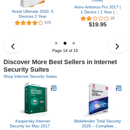
Avira Antivirus Pro 2017 |
Avast Ultimate 2020, 5
1 Device | 1 Year |
Devices 2 Year
Download [Online Code]
29
678
$19.95
Page 14 of 15
Discover More Best Sellers in Internet
Security Suites
Shop Internet Security Suites
Kaspersky Internet
Bitdefender Total Security
Security for Mac 2017 | 1
2025 – Complete