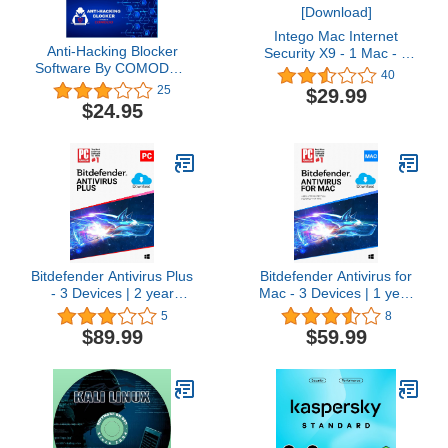
Intego Mac Internet
Anti-Hacking Blocker
Security X9 - 1 Mac - 1
Software By COMODO -
year protection
40
Premium Internet
[Download]
25
$29.99
Security Anti Virus
$24.95
Software and Firewall
Protection - Protects Up
to 3 PC's - 1 Year
PrePaid Subscription
Bitdefender Antivirus Plus
Bitdefender Antivirus for
- 3 Devices | 2 year
Mac - 3 Devices | 1 year
Subscription | PC
Subscription | Mac
5
8
Activation Code by email
Activation Code by email
$89.99
$59.99