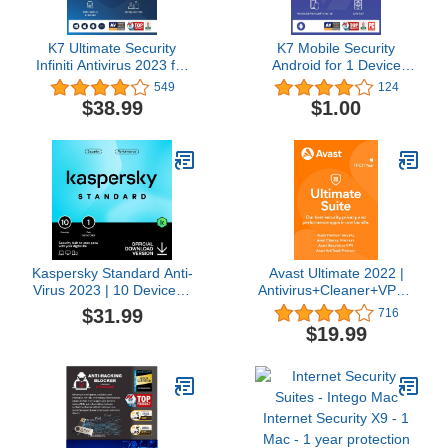
K7 Ultimate Security
K7 Mobile Security
Infiniti Antivirus 2023 for
Android for 1 Device
Lifetime Validity | 5
Includes Advanced
549
124
Devices | Threat
Antivirus, Anti-theft,
$38.99
$1.00
Protection,Internet
Burglar Alarm, Anti
Security,Mobile Security|
Malware, Data Backup &
laptop,PC,
Restore (12 Months) –
Mac®,Phones,Tablets,iOS
Download Code
| 2 hr Email Delivery
Kaspersky Standard Anti-
Avast Ultimate 2022 |
Virus 2023 | 10 Devices |
Antivirus+Cleaner+VPN |
1 Year | Advanced
1 PC, 1 Year [Download]
$31.99
716
Security | Online Banking
$19.99
Protection | Performance
Optimization |
PC/Mac/Mobile | Online
Code