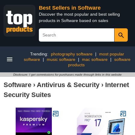
Best Sellers in Software
Discover the most popular and best selling
products in Software based on sales
Trending:
photography software
|
most popular
software
|
music software
|
mac software
|
software
products
Disclosure: I get commissions for purchases made through links in this website
Software
›
Antivirus & Security
›
Internet
Security Suites