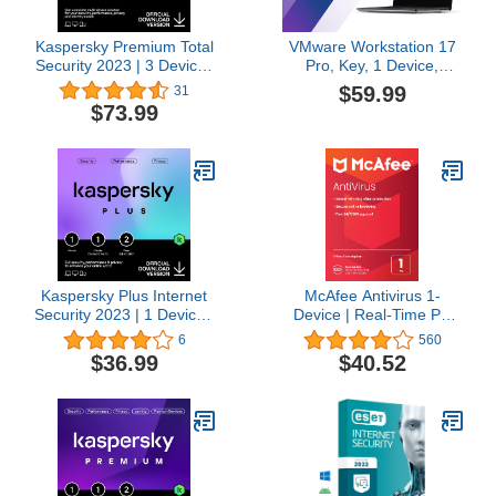
Kaspersky Premium Total
VMware Workstation 17
Security 2023 | 3 Devices
Pro, Key, 1 Device,
| 3 Years | Anti-Phishing
Lifetime | Instant Delivery
$59.99
31
and Firewall | Unlimited
by Email | 24hr
$73.99
VPN | Password
Manager | Parental
Controls | 24/7 Support |
PC/Mac/Mobile | Online
Code
Kaspersky Plus Internet
McAfee Antivirus 1-
Security 2023 | 1 Device |
Device | Real-Time PC
2 Years | Anti-Phishing
Protection from New and
6
560
and Firewall | Unlimited
Evolving Threats |
$36.99
$40.52
VPN | Password
AntiVirus Software 2026
Manager | Online
for Windows PC | 1-Year
Banking Protection |
Subscription with Auto-
PC/Mac/Mobile | Online
Renewal | Key Card
Code