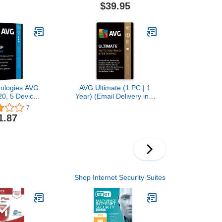
stration Code-
$39.95
 CD
ologies AVG
AVG Ultimate (1 PC | 1
0, 5 Devices
Year) (Email Delivery in 1
ar 2020
Hour- No CD)
7
1.87
Shop Internet Security Suites