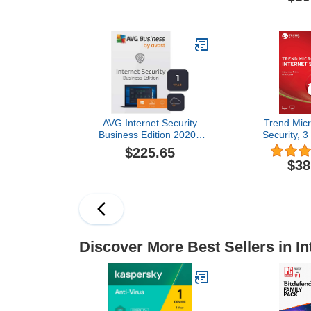
Protection! (License) (3
- 3 User 3 
Devices for 1 Year)
Delivery in 2
C
AVG Internet Security
Trend Micr
Business Edition 2020 |
Security, 3
Antivirus protection for
Cod
$225.65
PCs, emails, servers &
$38
network | 5 Devices, 1
Year [Download]
Discover More Best Sellers in In