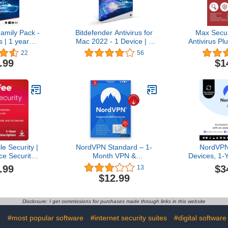
amily Pack -
Bitdefender Antivirus for
Max Secu
 | 1 year
Mac 2022 - 1 Device | 1
Antivirus Pl
 | PC/Mac |
year Subscription | Mac
| 3 Device
22
56
ode by email
Activation Code by Mail
Onlin
.99
$1
e Security |
NordVPN Standard – 1-
NordVPN
ce Security
Month VPN &
Devices, 1-
ure VPN, AI
Cybersecurity Software
VPN Softw
.99
$3
13
tection, and
Subscription For 6
Subsc
$12.99
tware 2026 |
Devices - Block Malware,
ription with
Malicious Links & Ads,
 | Download
Protect Personal
Disclosure: I get commissions for purchases made through links in this website
Information |
PC/Mac/Mobile |
e
#most popular software
#internet security suites
#digital software
Activation Code via Email