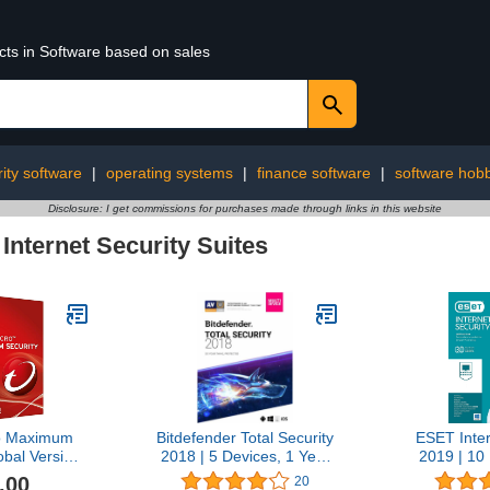
cts in Software based on sales
ity software
|
operating systems
|
finance software
|
software hob
Disclosure: I get commissions for purchases made through links in this website
›
Internet Security Suites
o Maximum
Bitdefender Total Security
ESET Inter
obal Version
2018 | 5 Devices, 1 Year
2019 | 10
/Android/iOS)
New in Retail Box
Years | Dow
.00
20