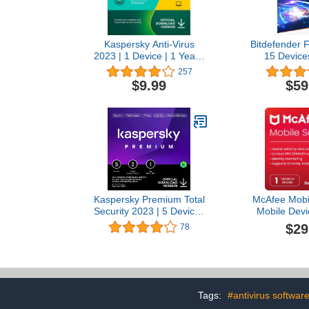
Kaspersky Anti-Virus
Bitdefender F
2023 | 1 Device | 1 Year |
15 Devices
PC | Online Code
Subscription
257
Activation C
$9.99
$59
Kaspersky Premium Total
McAfee Mobil
Security 2023 | 5 Devices
Mobile Devi
| 1 Year | Anti-Phishing
App with Sec
$29
78
and Firewall | Unlimited
Text Scam De
VPN | Password Manager
Antivirus Sof
| Parental Controls | 24/7
1-Year Subsc
Support | PC/Mac/Mobile |
Auto-Renewal
Online Code
Tags:
#antivirus softwar