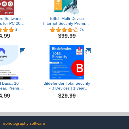
re Software
ESET Multi-Device
us for PC 2019
Internet Security Premium
 | 1 Year [PC
| 2023 Edition | 5 Devices
4
74
e code]
| 1 Year | Antivirus
4.99
$99.99
Software | Password
Manager | Privacy
Protection | Antispam |
Anti-Theft | Digital
Download
[PC/Mac/Android/Linux
Online Code]
 Basic, 10
Bitdefender Total Security
Year, Premium
- 3 Devices | 1 year
are [Amazon
Subscription with Auto-
4.99
$29.99
ription]
Renewal | PC/Mac |
Activation Code by email
[Online Code]
#photography software