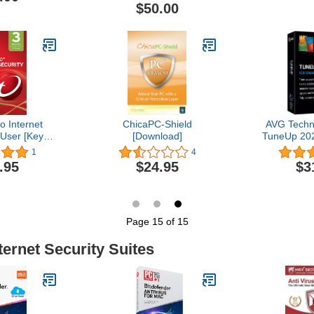
Year (Email
Email | Regi
$50.00
4 Hours - No
No
D)
o Internet
ChicaPC-Shield
AVG Techn
 User [Key
[Download]
TuneUp 202
e]
2 Ye
1
4
.95
$24.95
$3
Page 15 of 15
ternet Security Suites