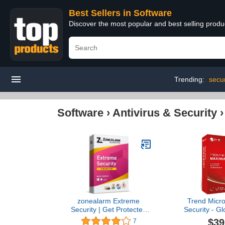
Best Sellers in Software
Discover the most popular and best selling produ
Trending:
secur
Software
›
Antivirus & Security
zonealarm Extreme
Trend Micr
Security | Get Protected
Security - Gl
with a Complete Premium
(Windows/Mac
$39
7