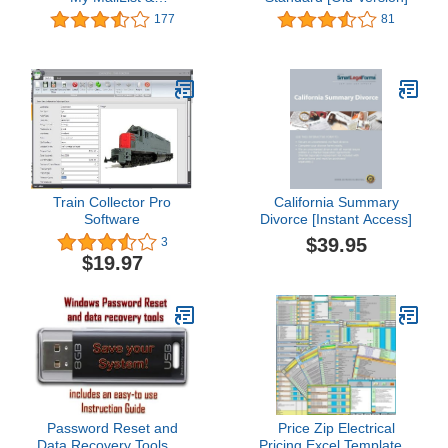
AddressBook
177
81
Train Collector Pro
California Summary
Software
Divorce [Instant Access]
$39.95
3
$19.97
Password Reset and
Price Zip Electrical
Data Recovery Tools on
Pricing Excel Template...