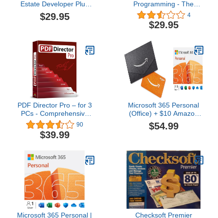
Estate Developer Plus
Programming - The
Business Plan
Ultimate NLP Guide DVD
$29.95
4
Course
$29.95
PDF Director Pro – for 3
Microsoft 365 Personal
PCs - Comprehensive
(Office) + $10 Amazon
PDF Editor Software
Gift Card | 12-Month
$54.99
90
compatible with Windows
Subscription | 1 Person |
$39.99
11, 10, 8 and 7 – Edit,
Word, Excel, PowerPoint
Create, Scan and
| PC/MAC Instant
Convert PDFs – 100%
Download | Activation
Compatible with Adobe
Required
Acrobat
Microsoft 365 Personal |
Checksoft Premier