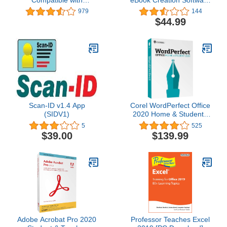
Microsoft® Office Word®
MOBI, EPUB, Word, PDF
979
144
Excel® & PowerPoint®
- format eBooks and print
$44.99
and Adobe® PDF - 1
books for Amazon Kindle
Year License for 1
self publishing,
Windows & 2 mobile
iBookstore, Android
devices
Devices, Smart Phones,
Tablets
Scan-ID v1.4 App
Corel WordPerfect Office
(SIDV1)
2020 Home & Student |
Word Processor,
5
525
Spreadsheets,
$39.00
$139.99
Presentations |
Newsletters, Labels,
Envelopes, Reports,
eBooks [PC Disc] [Old
Version]
Adobe Acrobat Pro 2020
Professor Teaches Excel