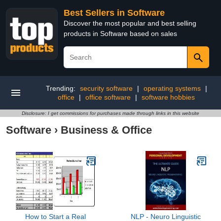
Best Sellers in Software
Discover the most popular and best selling
products in Software based on sales
Trending:
security software
|
operating systems
|
office
|
office software
|
software hobbies
Disclosure: I get commissions for purchases made through links in this website
Software
›
Business & Office
How to Start a Real
NLP - Neuro Linguistic