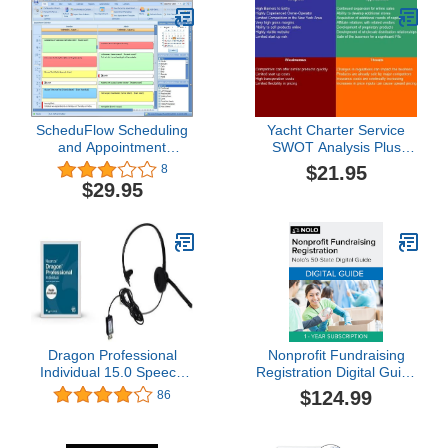
ScheduFlow Scheduling
Yacht Charter Service
and Appointment
SWOT Analysis Plus
Software - 2 Computers
Business Plan
$21.95
8
for 6 months
$29.95
Dragon Professional
Nonprofit Fundraising
Individual 15.0 Speech
Registration Digital Guide
Dictation and Voice
1 Year Subscription
$124.99
86
Recognition Software [PC
[PC/Mac Online Code]
Download] with Dragon
USB Headset