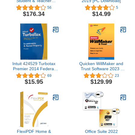
Student & Teacher
2019 [PC Download]
Edition for Windows and
56
5
Mac, DVD
$176.34
$14.99
Intuit 424529 Turbotax
Quicken WillMaker and
Premier 2014 Federal
Trust Software 2023 -
Plus State Plus Federal
Estate Planning Software
69
23
E-File Tax
- Includes Will, Living
$15.95
$129.99
Trust, Health Care
Directive, Financial
Power of Attorney –
Secure - Legally Binding
- [PC/Mac Download]
FlexiPDF Home &
Office Suite 2022