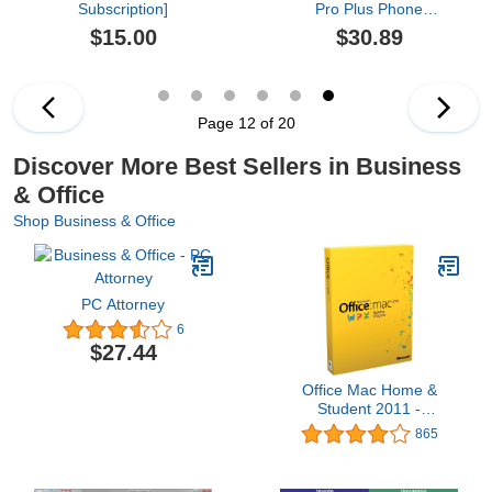
Subscription]
Pro Plus Phone
Activation), New 2021
$15.00
$30.89
PRO PLUS 1 pc not bind
Key, perman use of 21
pro plus, Download Fast
Delivery by Email or
Amazon Chat Message
Page 12 of 20
within 1-2 hours no
return,
Discover More Best Sellers in Business
& Office
Shop Business & Office
PC Attorney
6
$27.44
Office Mac Home &
Student 2011 -
1MAC/1User (Disc
865
Version)