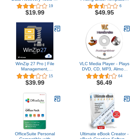
8GB USB Drive
Price by simple everyday
19
6
questions
$19.99
$49.95
WinZip 27 Pro | File
VLC Media Player - Plays
Management,
DVD, CD, MP3, Almost
Encryption, Compression
All Media Files. Includes
15
64
& Backup Software [PC
Handbrake DVD Ripping
$39.99
$6.49
Download] [Old Version]
Software.
OfficeSuite Personal
Ultimate eBook Creator -
Compatible with
eBook Creation Software