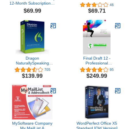
12-Month Subscription, 1
46
person | Word, Excel,
$69.99
$69.71
PowerPoint | 1TB
OneDrive cloud storage |
PC/Mac Instant
Download | Activation
Required [Subscription]
Dragon
Final Draft 12 -
NaturallySpeaking
Professional
Premium 12, English (Old
Screenwriting Software
705
95
Version)
for Television, Film,
$139.99
$249.99
Stage, & Graphic Novel
Scripts - Program
Available for Mac and PC
Platforms
MySoftware Company
WordPerfect Office X5
My MailList &
Standard [Old Version]