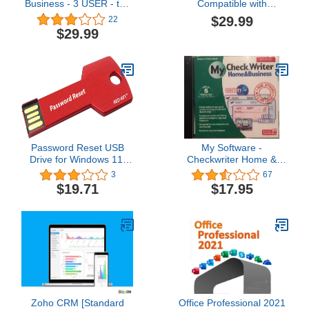
Business - 3 USER - the
Compatible with
ultimate PDF editor
Microsoft Office Word,
$29.99
22
software by SoftMaker
Excel & PowerPoint +
$29.99
GIMP Photo & Image
Editing Software
Compatible with Adobe
Photoshop Elements files
for Windows PC & Mac
USB Bundle
Password Reset USB
My Software -
Drive for Windows 11,
Checkwriter Home &
10, 8, 7, Vista, Server -
Busines
3
67
Red Key - 100% Success
$19.71
$17.95
Rate!
Zoho CRM [Standard
Office Professional 2021