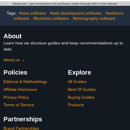
Power of Attorney -
Disclosure: I get commissions for purchases made through links in this website
Legally Binding [PC
Online code]
Tags:
#new software
#web development software
#antivirus
software
#business software
#photography software
About
Learn how we structure guides and keep recommendations up to
date.
About us →
Policies
Explore
Editorial & Methodology
All Guides
Affiliate Disclosure
Best Of Guides
Privacy Policy
Buying Guides
Terms of Service
Products
Partnerships
Brand Partnerships