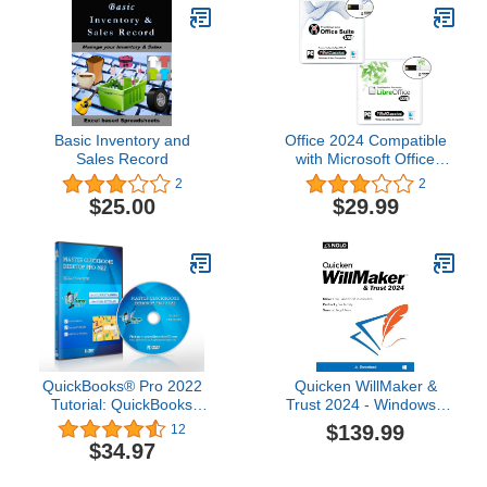
Basic Inventory and
Office 2024 Compatible
Sales Record
with Microsoft Office
2021 2019 365 for Home
2
2
& Student Family &
$25.00
$29.99
Personal Use USB
Bundle Powered by
Apache OpenOffice &
LibreOffice for Windows
PC 10, 8, 7, Vista, XP &
Mac
QuickBooks® Pro 2022
Quicken WillMaker &
Tutorial: QuickBooks
Trust 2024 - Windows -
Training DVD for
Estate Planning Software
$139.99
12
QuickBooks 2022 (Pro
Includes Will, Living
$34.97
Edition)
Trust, Health Care
Directive, Financial,