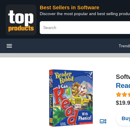
Best Sellers in Software
Discover the most popular and best selling produ
Trend
Soft
Read
$19.
Buy