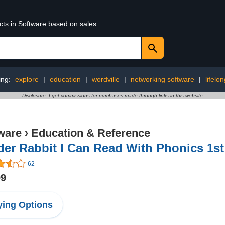
cts in Software based on sales
ing:
explore
|
education
|
wordville
|
networking software
|
lifelo
Disclosure: I get commissions for purchases made through links in this website
ware
›
Education & Reference
er Rabbit I Can Read With Phonics 1s
62
99
ing Options