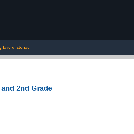
ng love of stories
t and 2nd Grade