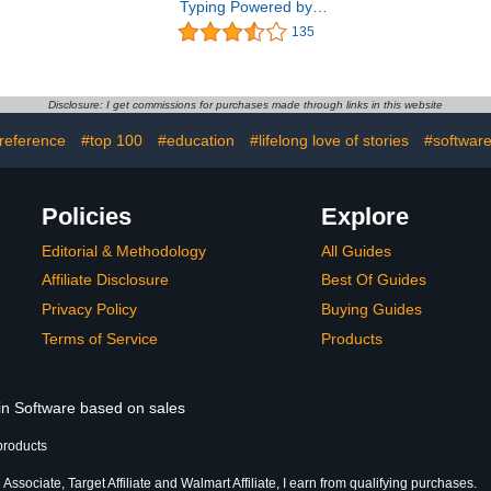
Typing Powered by
Ultrakey v2 - Family
135
Edition [Download]
Disclosure: I get commissions for purchases made through links in this website
reference
#top 100
#education
#lifelong love of stories
#software 
Policies
Explore
Editorial & Methodology
All Guides
Affiliate Disclosure
Best Of Guides
Privacy Policy
Buying Guides
Terms of Service
Products
 in Software based on sales
products
ssociate, Target Affiliate and Walmart Affiliate, I earn from qualifying purchases.