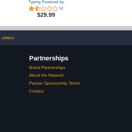
Typing Powered by
Ultrakey v2 - Family
52
Edition for Mac
$29.99
[Download]
utilities
Partnerships
Brand Partnerships
About the Network
Partner Sponsorship Terms
Contact