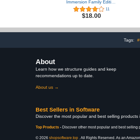
Immersion Family Edition
Language Software Set -
11
2016 Edition
$18.00
Tags:
#
About
Learn how we structure guides and keep
recommendations up to date.
About us →
Best Sellers in Software
Discover the most popular and best selling products
Top Products
-
Discover other most popular and best selling 
© 2026
shopsoftware.top
. All Rights Reserved. As an Amazon A