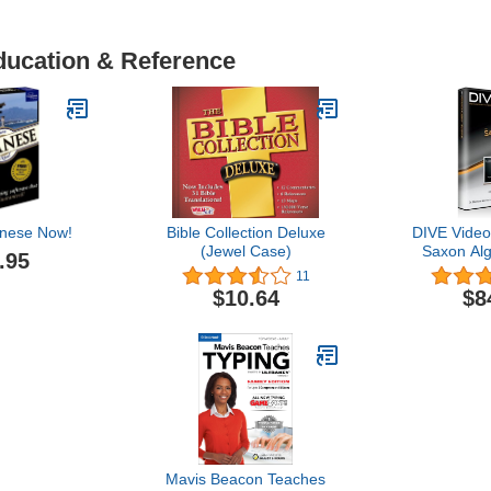
ducation & Reference
nese Now!
Bible Collection Deluxe
DIVE Video
(Jewel Case)
Saxon Alg
.95
Ed
11
$10.64
$8
Mavis Beacon Teaches