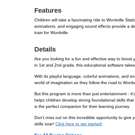
Features
Children will take a fascinating ride to Wordville Stat
animations, and engaging sound effects provide a deli
train for Wordville.
Details
Are you looking for a fun and effective way to boost
in 1st and 2nd grade, this educational software takes 
With its playful language, colorful animations, and e
world of imagination as they follow the road to Wordvi
But this program is more than just entertainment - it'
helps children develop strong foundational skills tha
is the perfect companion for their learning journey.
Don't miss out on this incredible opportunity to give
skills soar!
Click here to get started!