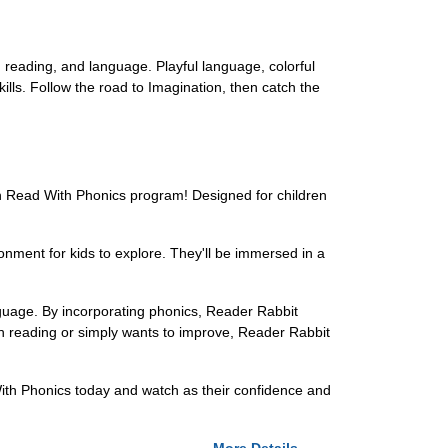
s, reading, and language. Playful language, colorful
ills. Follow the road to Imagination, then catch the
Can Read With Phonics program! Designed for children
onment for kids to explore. They'll be immersed in a
language. By incorporating phonics, Reader Rabbit
with reading or simply wants to improve, Reader Rabbit
 With Phonics today and watch as their confidence and