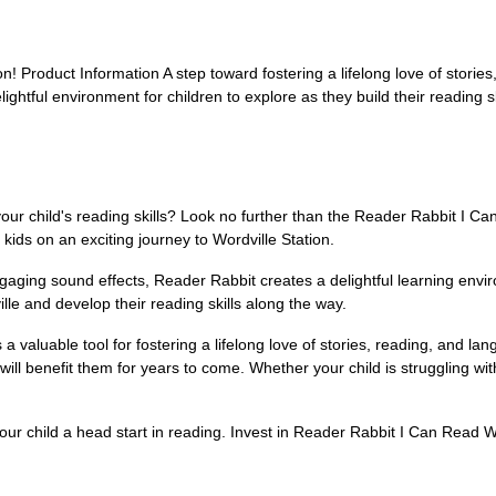
ion! Product Information A step toward fostering a lifelong love of storie
ghtful environment for children to explore as they build their reading sk
 your child's reading skills? Look no further than the Reader Rabbit I 
kids on an exciting journey to Wordville Station.
ngaging sound effects, Reader Rabbit creates a delightful learning envir
lle and develop their reading skills along the way.
s a valuable tool for fostering a lifelong love of stories, reading, and 
t will benefit them for years to come. Whether your child is struggling 
 your child a head start in reading. Invest in Reader Rabbit I Can Read