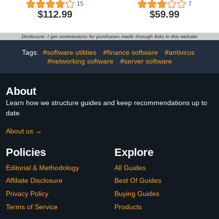
Devices | 3 Years | Anti-
Subscription - 5 Devices -
15
7
Phishing and Firewall |
All-in-One Protection for
$112.99
$59.99
Unlimited VPN |
your Devices, Online
Password Manager |
Privacy, and Identity,
Parental Controls | 24/7
Activation Required
Disclosure: I get commissions for purchases made through links in this website
Support | PC/Mac/Mobile
[Subscription]
| Online Code
Tags:
#software utilities
#finance software
#antivirus
#networking software
#server software
About
Learn how we structure guides and keep recommendations up to
date.
About us →
Policies
Explore
Editorial & Methodology
All Guides
Affiliate Disclosure
Best Of Guides
Privacy Policy
Buying Guides
Terms of Service
Products