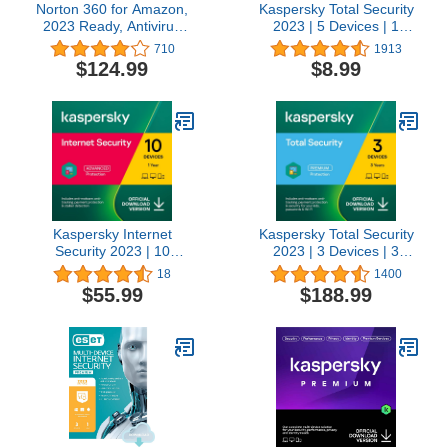
Norton 360 for Amazon,
Kaspersky Total Security
2023 Ready, Antivirus
2023 | 5 Devices | 1
software for up to 10
Month | Antivirus, Secure
710
1913
Devices with Auto
VPN and Password
$124.99
$8.99
Renewal
Manager Included |
Amazon Subscription -
Monthly Auto-Renewal
Kaspersky Internet
Kaspersky Total Security
Security 2023 | 10
2023 | 3 Devices | 3
Devices | 1 Year |
Years | Antivirus, Secure
18
1400
Antivirus and Secure
VPN and Password
$55.99
$188.99
VPN Included |
Manager Included |
PC/Mac/Android | Online
PC/Mac/Android | Online
Code
Code