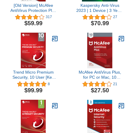
[Old Version] McAfee
Kaspersky Anti-Virus
AntiVirus Protection Plus
2023 | 1 Device | 3 Years
2022 | 10 Device |
| PC | Online Code
317
27
Internet Security
$59.99
$70.99
Software |
Windows/Mac/Android/iOS
| 1 Year Subscription |
Key Card
Trend Micro Premium
McAfee AntiVirus Plus,
Security, 10 User [Key
for PC or Mac, 10
Code]
Devices, 1 Year
8
21
Subscription
$99.99
$27.50