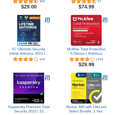
940
87
To-Use Security VPN
VPN and Password
$29.00
$74.99
Service
Manager Included |
PC/Mac/Android | Online
Code
K7 Ultimate Security
McAfee Total Protection
Infiniti Antivirus 2023 for
5-Device | AntiVirus
Lifetime Validity | 5
Software 2026 for
549
1419
Devices (Voucher) |
Windows PC & Mac, AI
$29.99
Threat
Scam Detection, VPN,
Protection,Internet
Password Manager,
Security,Mobile Security|
Identity Monitoring | 1-
laptop,PC,
Year Subscription with
Mac,Phones,Tablets,iOS
Auto-Renewal |
Download
Kaspersky Premium Total
Norton 360 with LifeLock
Security 2023 | 10
Select Bundle, 1 Year