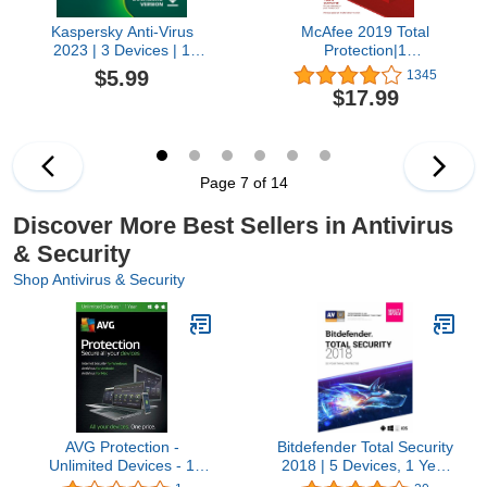
Kaspersky Anti-Virus
McAfee 2019 Total
2023 | 3 Devices | 1
Protection|1
Month | PC | Amazon
Device|PC/Mac/Android/Smart
$5.99
1345
Subscription - Monthly
code by post
$17.99
Auto-Renewal
Page 7 of 14
Discover More Best Sellers in Antivirus
& Security
Shop Antivirus & Security
AVG Protection -
Bitdefender Total Security
Unlimited Devices - 1
2018 | 5 Devices, 1 Year
Year (PC Software)
New in Retail Box