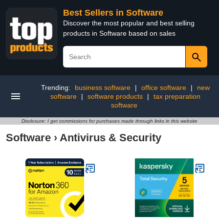
Best Sellers in Software
Discover the most popular and best selling
products in Software based on sales
Trending:
business software
|
office software
|
new
software
|
software products
|
tax preparation
software
Disclosure: I get commissions for purchases made through links in this website
Software
›
Antivirus & Security