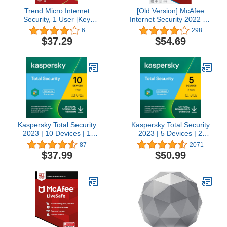
Trend Micro Internet
[Old Version] McAfee
Security, 1 User [Key
Internet Security 2022 | 3
Code]
Device | Antivirus
6
298
Software | Password
$37.29
$54.69
Manager | Key Card
Kaspersky Total Security
Kaspersky Total Security
2023 | 10 Devices | 1
2023 | 5 Devices | 2
Year | Antivirus, Secure
Years | Antivirus, Secure
87
2071
VPN and Password
VPN and Password
$37.99
$50.99
Manager Included |
Manager Included |
PC/Mac/Android | Online
PC/Mac/Android | Online
Code
Code