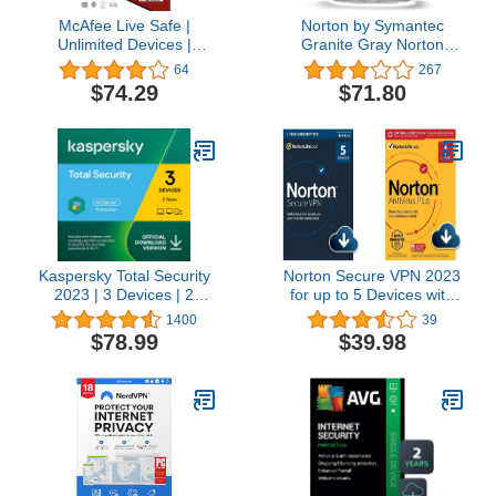
McAfee Live Safe |
Norton by Symantec
Unlimited Devices |
Granite Gray Norton
Antivirus Internet and
Core Secure WiFi Router,
64
267
Identity Security Software
Built-in Network, Device
$74.29
$71.80
| 1 Year Subscription |
and Antivirus Security,
Key Card
Smart Parental Controls,
Replaces Wireless
Router
Kaspersky Total Security
Norton Secure VPN 2023
2023 | 3 Devices | 2
for up to 5 Devices with
Years | Antivirus, Secure
Norton AntiVirus Plus
1400
39
VPN and Password
2022 for 1 Device with
$78.99
$39.98
Manager Included |
Auto-Renewal
PC/Mac/Android | Online
Code