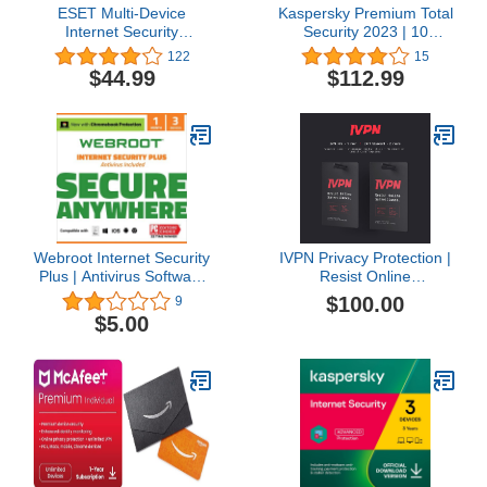
ESET Multi-Device
Kaspersky Premium Total
Internet Security
Security 2023 | 10
Premium, 2023 Edition, 3
Devices | 3 Years | Anti-
122
15
Devices, 1 Year, Antivirus
Phishing and Firewall |
$44.99
$112.99
Software, Password
Unlimited VPN |
Manager, Privacy
Password Manager |
Protection, Antispam,
Parental Controls | 24/7
Anti-Theft, Digital
Support | PC/Mac/Mobile
Download
| Online Code
[PC/Mac/Android/Linux
Online Code]
Webroot Internet Security
IVPN Privacy Protection |
Plus | Antivirus Software
Resist Online
2023 |3 Device | 1 Month
Surveillance with Audited,
$100.00
9
Subscription for
Open-Source VPN
$5.00
PC/Mac/Chromebook/Android/IOS
Service
+ Password Manager +
Auto Renewal