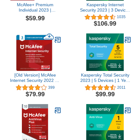
McAfee+ Premium
Kaspersky Internet
Individual 2023 |
Security 2023 | 3 Devices
Unlimited Devices | 1
| 3 Years | Antivirus and
$59.99
1035
Year Subscription
Secure VPN Included |
$106.99
(Download Code) + $20
PC/Mac/Android | Online
Amazon Gift Card
Code
(Physical Card)
[Old Version] McAfee
Kaspersky Total Security
Internet Security 2022 | 3
2023 | 5 Devices | 1 Year
Device | Antivirus
| Antivirus, Secure VPN
399
2011
Software | Password
and Password Manager
$79.99
$99.99
Manager | 1 Year
Included | Amazon
Subscription | Download
Subscription - Annual
Code
Auto-Renewal