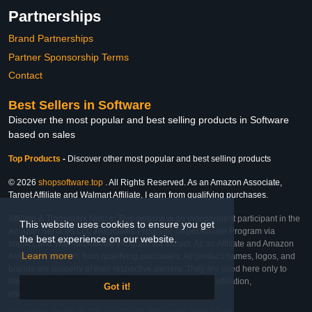
Partnerships
Brand Partnerships
Partner Sponsorship Terms
Contact
Best Sellers in Software
Discover the most popular and best selling products in Software
based on sales
Top Products
-
Discover other most popular and best selling products
© 2026
shopsoftware.top
. All Rights Reserved. As an Amazon Associate,
Target Affiliate and Walmart Affiliate, I earn from qualifying purchases.
Affiliate & Trademark Notice: This website is an independent participant in the
This website uses cookies to ensure you get
Amazon Services LLC Associates Program, Target Affiliate Program via
the best experience on our website.
Impact, and Walmart Affiliate Program via Impact. As an Affiliate and Amazon
Learn more
Associate, we earn from qualifying purchases. All product names, logos, and
brands are property of their respective owners. They are used here only to
identify the products and their inclusion does not imply affiliation,
Got it!
endorsement, or sponsorship by the trademark owner.
Last Updated: Thu Feb 26 2026 17:17:05 GMT-0600 (Central Standard Time)