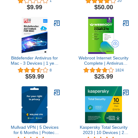
1
20
$9.99
$50.00
Bitdefender Antivirus for
Webroot Internet Security
Mac - 3 Devices | 1 year
Complete | Antivirus
Subscription | Mac
Software 2026 | 5 Device
8
1824
Activation Code by email
| 1 Year Download for
$59.99
$25.99
PC/Mac/Chromebook/Android
+ Password Manager,
Performance Optimizer
Mullvad VPN | 5 Devices
Kaspersky Total Security
for 6 Months | Protect
2023 | 10 Devices | 2
Your Privacy with Easy-
Years | Antivirus, Secure