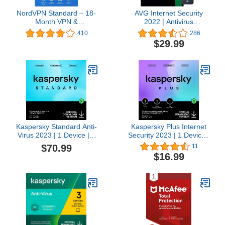
NordVPN Standard – 18-
AVG Internet Security
Month VPN &
2022 | Antivirus
Cybersecurity Software
Protection Software | 1
410
286
Subscription For 6
PC, 2 Years [Download]
$29.99
Devices - Block Malware,
Malicious Links & Ads,
Protect Personal
Information |
PC/Mac/Mobile |
Activation code via Mail
Kaspersky Standard Anti-
Kaspersky Plus Internet
Virus 2023 | 1 Device | 3
Security 2023 | 1 Device |
Years | Advanced
1 Year | Anti-Phishing
$70.99
11
Security | Online Banking
and Firewall | Unlimited
$16.99
Protection | Performance
VPN | Password
Optimization |
Manager | Online
PC/Mac/Mobile | Online
Banking Protection |
Code
PC/Mac/Mobile | Online
Code